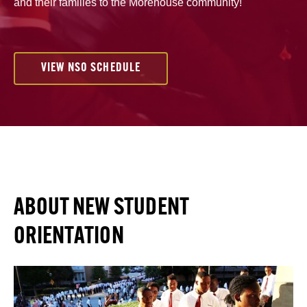
and their families to the Morehouse community!
VIEW NSO SCHEDULE
ABOUT NEW STUDENT
ORIENTATION