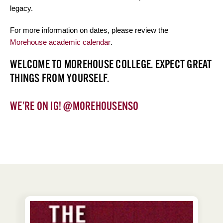
legacy.
For more information on dates, please review the
Morehouse academic calendar
.
WELCOME TO MOREHOUSE COLLEGE. EXPECT GREAT
THINGS FROM YOURSELF.
WE'RE ON
IG! @MOREHOUSENSO