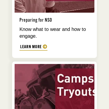
Preparing for NSO
Know what to wear and how to
engage.
LEARN MORE