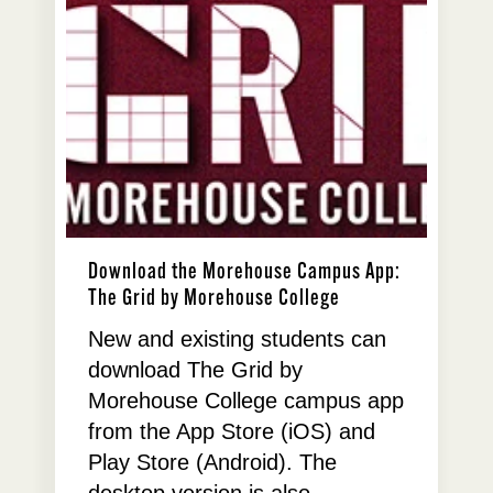
Download the Morehouse Campus App:
The Grid by Morehouse College
New and existing students can
download The Grid by
Morehouse College campus app
from the App Store (iOS) and
Play Store (Android). The