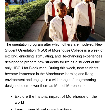
The orientation program after which others are modeled, New
Student Orientation (NSO) at Morehouse College is a week of
exciting, enriching, stimulating, and life-changing experiences
designed to prepare new students for life as a student at the
only HBCU for Black men. During this week, new students
become immersed in the Morehouse learning and living
environment and engage in a wide range of programming
designed to empower them as Men of Morehouse.
Explore the historic impact of Morehouse on the
world
Learn many Morehouse traditions