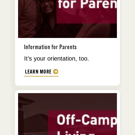
Information for Parents
It’s your orientation, too.
LEARN MORE