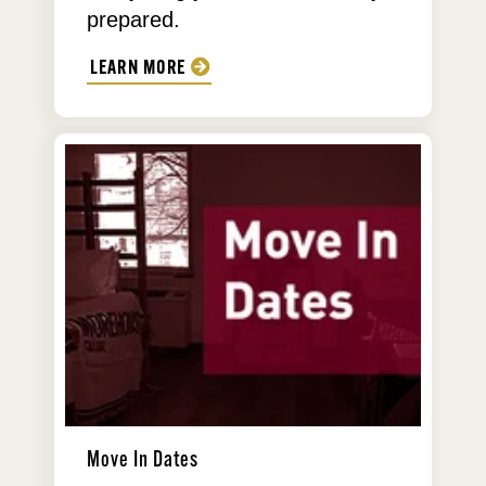
prepared.
LEARN MORE
Move In Dates