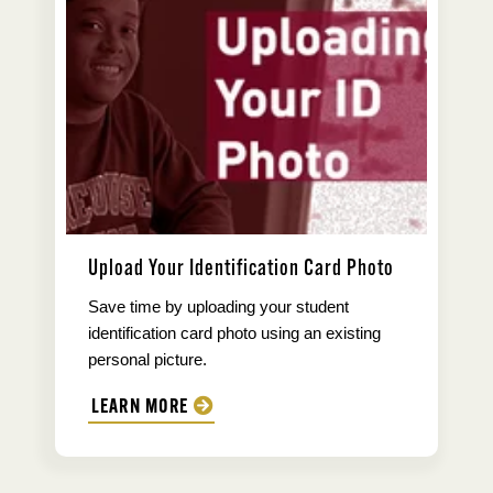
Upload Your Identification Card Photo
Save time by uploading your student
identification card photo using an existing
personal picture.
LEARN MORE