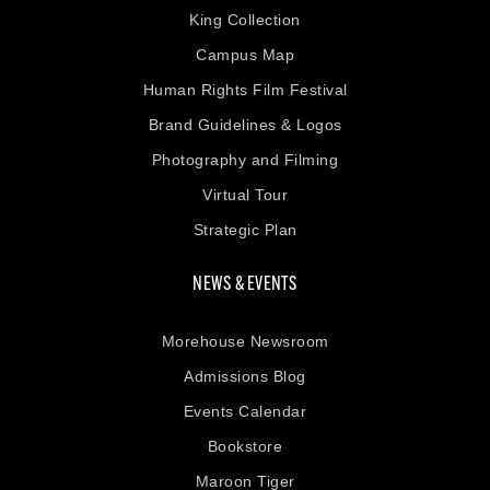
King Collection
Campus Map
Human Rights Film Festival
Brand Guidelines & Logos
Photography and Filming
Virtual Tour
Strategic Plan
NEWS & EVENTS
Morehouse Newsroom
Admissions Blog
Events Calendar
Bookstore
Maroon Tiger