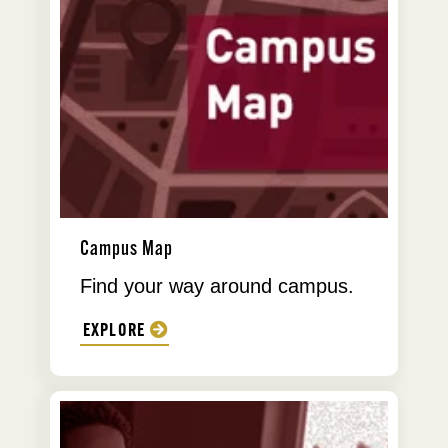
Campus Map
Find your way around campus.
EXPLORE