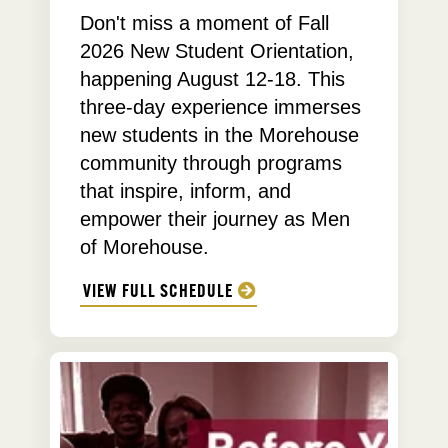
Don't miss a moment of Fall
2026 New Student Orientation,
happening August 12-18. This
three-day experience immerses
new students in the Morehouse
community through programs
that inspire, inform, and
empower their journey as Men
of Morehouse.
VIEW FULL SCHEDULE