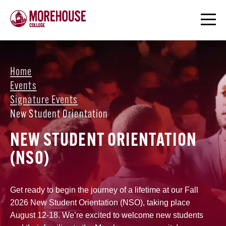
Home
Events
Signature Events
New Student Orientation
NEW STUDENT ORIENTATION
(NSO)
Get ready to begin the journey of a lifetime at our Fall
2026 New Student Orientation (NSO), taking place
August 12-18. We’re excited to welcome new students