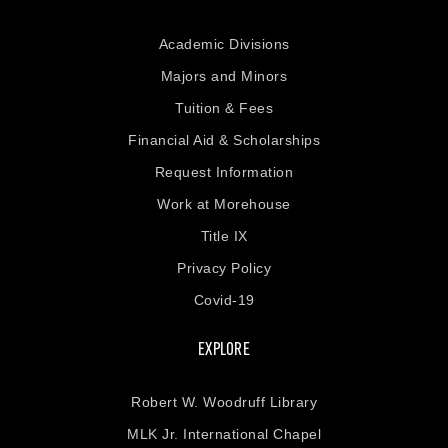
Academic Divisions
Majors and Minors
Tuition & Fees
Financial Aid & Scholarships
Request Information
Work at Morehouse
Title IX
Privacy Policy
Covid-19
EXPLORE
Robert W. Woodruff Library
MLK Jr. International Chapel