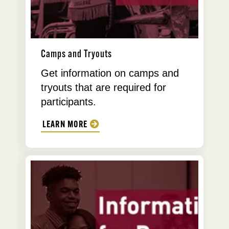
Camps and Tryouts
Get information on camps and
tryouts that are required for
participants.
LEARN MORE