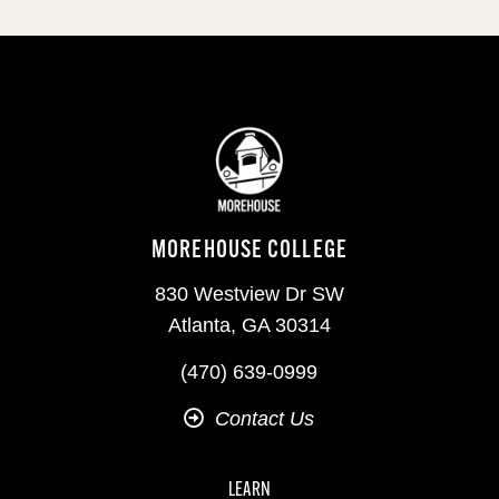
MOREHOUSE COLLEGE
830 Westview Dr SW
Atlanta, GA 30314
(470) 639-0999
Contact Us
LEARN