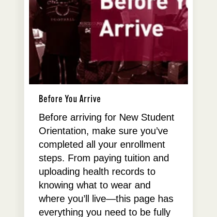
Before You Arrive
Before arriving for New Student
Orientation, make sure you’ve
completed all your enrollment
steps. From paying tuition and
uploading health records to
knowing what to wear and
where you’ll live—this page has
everything you need to be fully