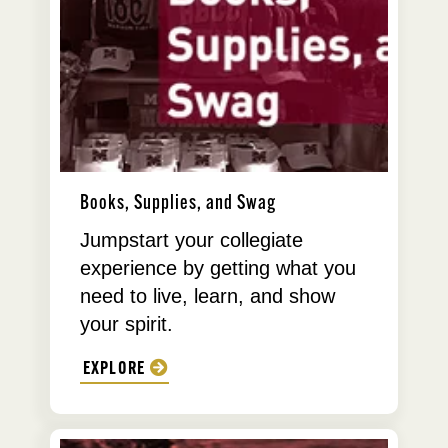
Books, Supplies, and Swag
Jumpstart your collegiate
experience by getting what you
need to live, learn, and show
your spirit.
EXPLORE