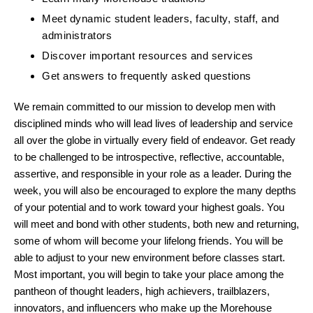
Meet dynamic student leaders, faculty, staff, and
administrators
Discover important resources and services
Get answers to frequently asked questions
We remain committed to our mission to develop men with
disciplined minds who will lead lives of leadership and service
all over the globe in virtually every field of endeavor. Get ready
to be challenged to be introspective, reflective, accountable,
assertive, and responsible in your role as a leader. During the
week, you will also be encouraged to explore the many depths
of your potential and to work toward your highest goals. You
will meet and bond with other students, both new and returning,
some of whom will become your lifelong friends. You will be
able to adjust to your new environment before classes start.
Most important, you will begin to take your place among the
pantheon of thought leaders, high achievers, trailblazers,
innovators, and influencers who make up the Morehouse