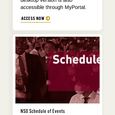
desktop version is also
accessible through MyPortal.
ACCESS NOW
NSO Schedule of Events