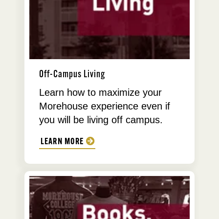
Off-Campus Living
Learn how to maximize your
Morehouse experience even if
you will be living off campus.
LEARN MORE