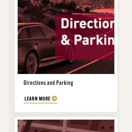
Directions and Parking
LEARN MORE