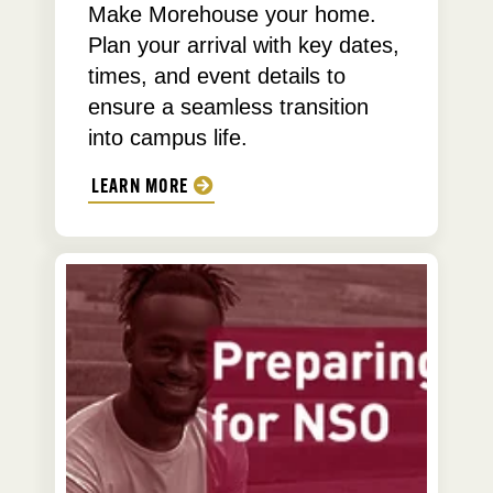
Make Morehouse your home.
Plan your arrival with key dates,
times, and event details to
ensure a seamless transition
into campus life.
LEARN MORE