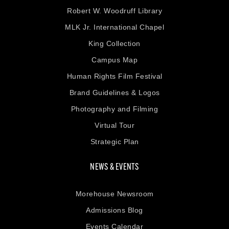
Robert W. Woodruff Library
MLK Jr. International Chapel
King Collection
Campus Map
Human Rights Film Festival
Brand Guidelines & Logos
Photography and Filming
Virtual Tour
Strategic Plan
NEWS & EVENTS
Morehouse Newsroom
Admissions Blog
Events Calendar