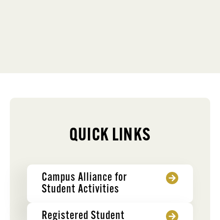
QUICK LINKS
Campus Alliance for
Student Activities
Registered Student