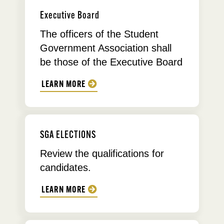
Executive Board
The officers of the Student
Government Association shall
be those of the Executive Board
LEARN MORE
SGA ELECTIONS
Review the qualifications for
candidates.
LEARN MORE