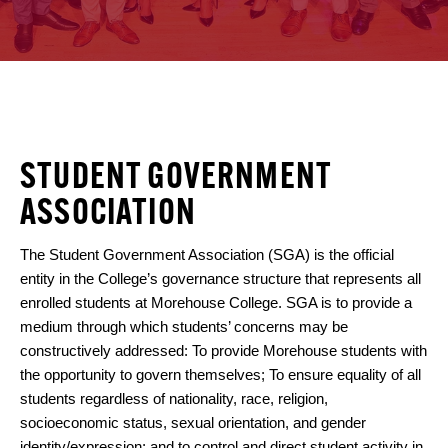
STUDENT GOVERNMENT
ASSOCIATION
The Student Government Association (SGA) is the official
entity in the College’s governance structure that represents all
enrolled students at Morehouse College. SGA is to provide a
medium through which students’ concerns may be
constructively addressed: To provide Morehouse students with
the opportunity to govern themselves; To ensure equality of all
students regardless of nationality, race, religion,
socioeconomic status, sexual orientation, and gender
identity/expression; and to control and direct student activity in