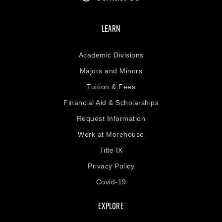
LEARN
Academic Divisions
Majors and Minors
Tuition & Fees
Financial Aid & Scholarships
Request Information
Work at Morehouse
Title IX
Privacy Policy
Covid-19
EXPLORE