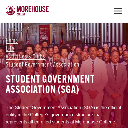
Home
Life
Activities & Clubs
Student Government Association
STUDENT GOVERNMENT
ASSOCIATION (SGA)
The Student Government Association (SGA) is the official
entity in the College’s governance structure that
represents all enrolled students at Morehouse College.