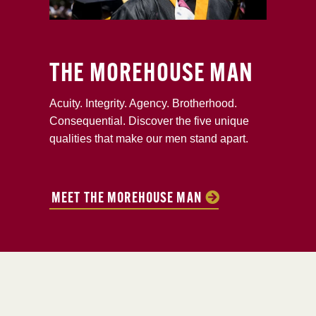
THE MOREHOUSE MAN
Acuity. Integrity. Agency. Brotherhood.
Consequential. Discover the five unique
qualities that make our men stand apart.
MEET THE MOREHOUSE MAN