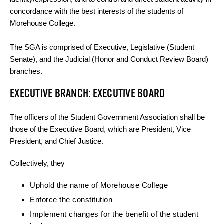
concordance with the best interests of the students of
Morehouse College.
The SGA is comprised of Executive, Legislative (Student
Senate), and the Judicial (Honor and Conduct Review Board)
branches.
EXECUTIVE BRANCH: EXECUTIVE BOARD
The officers of the Student Government Association shall be
those of the Executive Board, which are President, Vice
President, and Chief Justice.
Collectively, they
Uphold the name of Morehouse College
Enforce the constitution
Implement changes for the benefit of the student