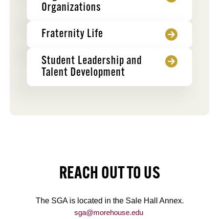
Organizations
Fraternity Life
Student Leadership and
Talent Development
REACH OUT TO US
The SGA is located in the Sale Hall Annex.
sga@morehouse.edu