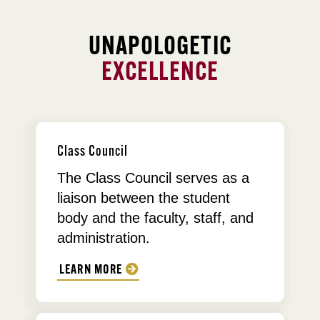
UNAPOLOGETIC
EXCELLENCE
Class Council
The Class Council serves as a
liaison between the student
body and the faculty, staff, and
administration.
LEARN MORE