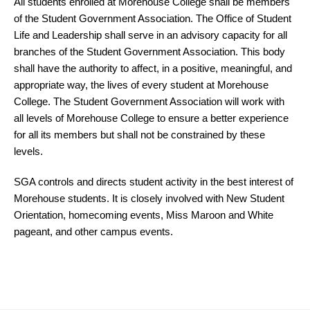
All students enrolled at Morehouse College shall be members
of the Student Government Association. The Office of Student
Life and Leadership shall serve in an advisory capacity for all
branches of the Student Government Association. This body
shall have the authority to affect, in a positive, meaningful, and
appropriate way, the lives of every student at Morehouse
College. The Student Government Association will work with
all levels of Morehouse College to ensure a better experience
for all its members but shall not be constrained by these
levels.
SGA controls and directs student activity in the best interest of
Morehouse students. It is closely involved with New Student
Orientation, homecoming events, Miss Maroon and White
pageant, and other campus events.