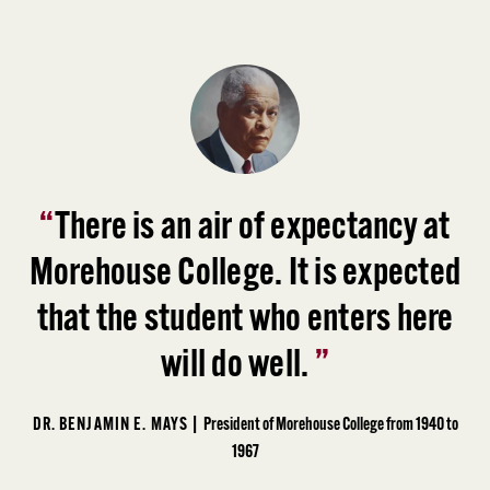
“
There is an air of expectancy at
Morehouse College. It is expected
that the student who enters here
will do well.
”
DR. BENJAMIN E. MAYS |
President of Morehouse College from 1940 to
1967