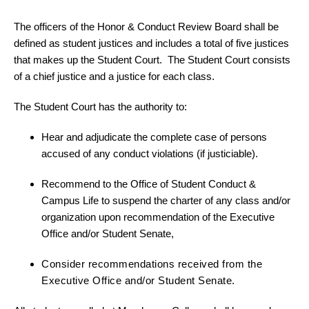
The officers of the Honor & Conduct Review Board shall be
defined as student justices and includes a total of five justices
that makes up the Student Court. The Student Court consists
of a chief justice and a justice for each class.
The Student Court has the authority to:
Hear and adjudicate the complete case of persons
accused of any conduct violations (if justiciable).
Recommend to the Office of Student Conduct &
Campus Life to suspend the charter of any class and/or
organization upon recommendation of the Executive
Office and/or Student Senate,
Consider recommendations received from the
Executive Office and/or Student Senate.