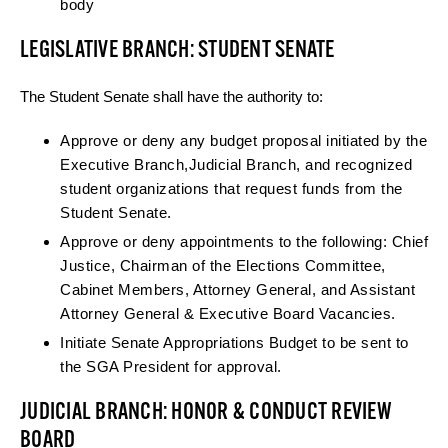
body
LEGISLATIVE BRANCH: STUDENT SENATE
The Student Senate shall have the authority to:
Approve or deny any budget proposal initiated by the
Executive Branch,Judicial Branch, and recognized
student organizations that request funds from the
Student Senate.
Approve or deny appointments to the following: Chief
Justice, Chairman of the Elections Committee,
Cabinet Members, Attorney General, and Assistant
Attorney General & Executive Board Vacancies.
Initiate Senate Appropriations Budget to be sent to
the SGA President for approval.
JUDICIAL BRANCH: HONOR & CONDUCT REVIEW
BOARD