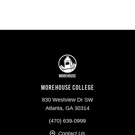
MOREHOUSE COLLEGE
830 Westview Dr SW
Atlanta, GA 30314
(470) 639-0999
Contact Us