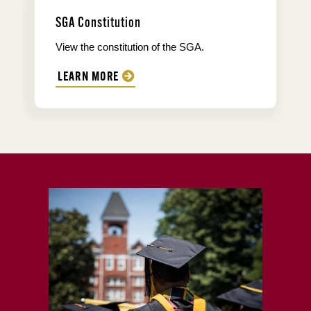
SGA Constitution
View the constitution of the SGA.
LEARN MORE