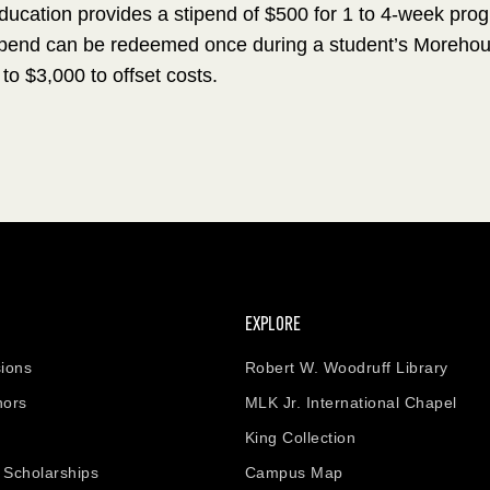
Education provides a stipend of $500 for 1 to 4-week pro
end can be redeemed once during a student’s Morehouse 
 to $3,000 to offset costs.
EXPLORE
ions
Robert W. Woodruff Library
nors
MLK Jr. International Chapel
King Collection
& Scholarships
Campus Map