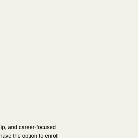
hip, and career-focused
ave the option to enroll