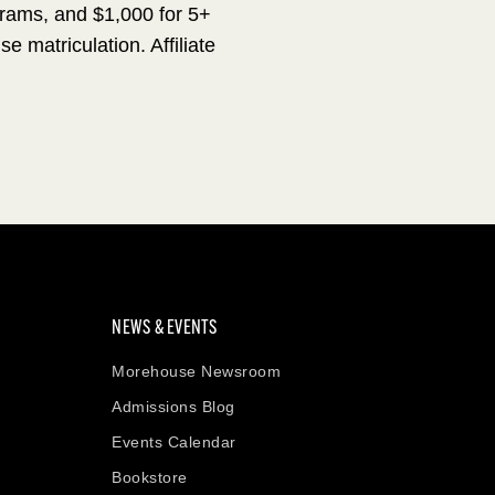
grams, and $1,000 for 5+
matriculation. Affiliate
NEWS & EVENTS
Morehouse Newsroom
Admissions Blog
Events Calendar
Bookstore