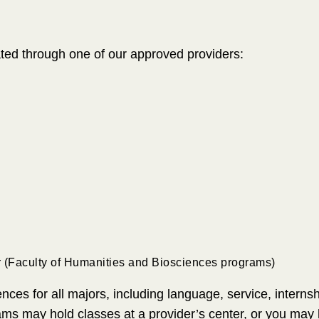
tated through one of our approved providers:
r (Faculty of Humanities and Biosciences programs)
nces for all majors, including language, service, interns
ams may hold classes at a provider’s center, or you may h