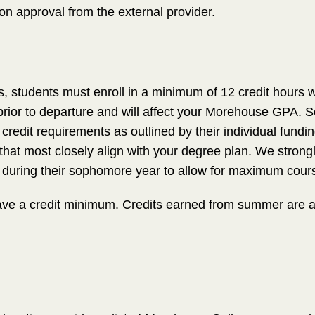
pon approval from the external provider.
s, students must enroll in a minimum of 12 credit hours 
ior to departure and will affect your Morehouse GPA. Sc
c credit requirements as outlined by their individual fun
 that most closely align with your degree plan. We stro
during their sophomore year to allow for maximum course 
e a credit minimum. Credits earned from summer are acc