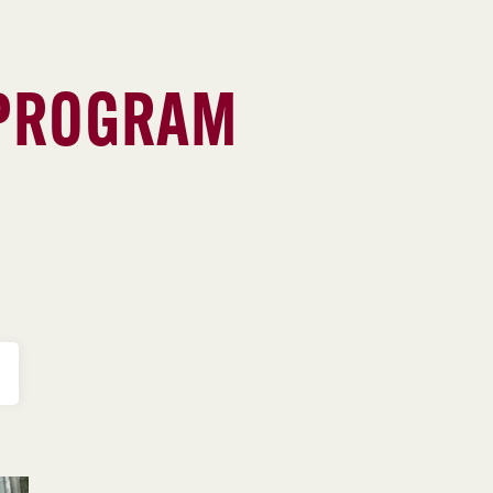
 PROGRAM