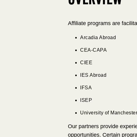
OVERVIEW
Affiliate programs are facili
Arcadia Abroad
CEA-CAPA
CIEE
IES Abroad
IFSA
ISEP
University of Mancheste
Our partners provide experie
opportunities. Certain progr