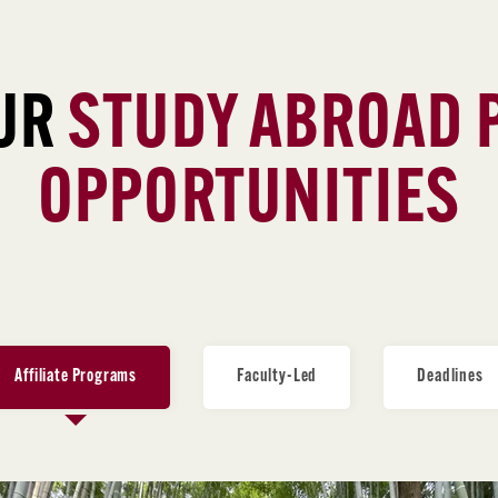
UR
STUDY ABROAD
OPPORTUNITIES
Affiliate Programs
Faculty-Led
Deadlines