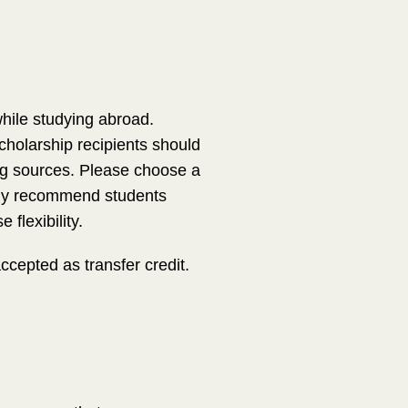
while studying abroad.
holarship recipients should
ding sources. Please choose a
ngly recommend students
flexibility.
epted as transfer credit.