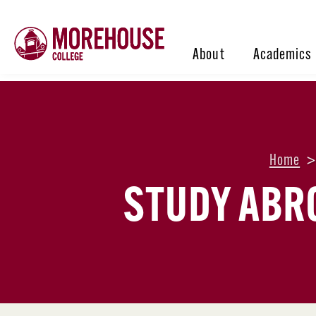
About
Academics
Home
STUDY ABR