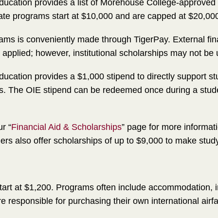
 Education provides a list of Morehouse College-approve
liate programs start at $10,000 and are capped at $20,00
ms is conveniently made through TigerPay. External finan
plied; however, institutional scholarships may not be u
Education provides a $1,000 stipend to directly support s
ams. The OIE stipend can be redeemed once during a stu
r “
Financial Aid & Scholarships
” page for more informat
oviders also offer scholarships of up to $9,000 to make st
art at $1,200. Programs often include accommodation, in
e responsible for purchasing their own international airfa