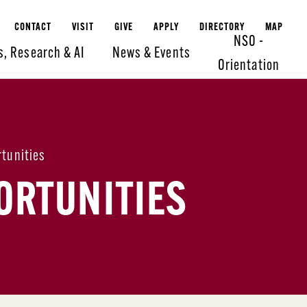
CONTACT
VISIT
GIVE
APPLY
DIRECTORY
MAP
NSO -
s, Research & AI
News & Events
Orientation
tunities
ORTUNITIES