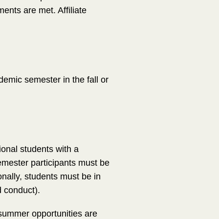
ments are met. Affiliate
demic semester in the fall or
tional students with a
mester participants must be
nally, students must be in
d conduct).
summer opportunities are