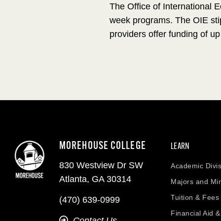
The Office of International 
week programs. The OIE stip
providers offer funding of up
MOREHOUSE COLLEGE
LEARN
830 Westview Dr SW
Academic Divis
Atlanta, GA 30314
Majors and Mi
Tuition & Fees
(470) 639-0999
Financial Aid 
Contact Us