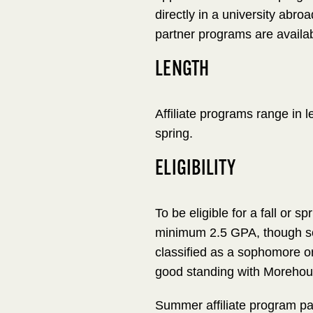
directly in a university abroa
partner programs are availab
LENGTH
Affiliate programs range in 
spring.
ELIGIBILITY
To be eligible for a fall or s
minimum 2.5 GPA, though so
classified as a sophomore or
good standing with Morehouse
Summer affiliate program pa