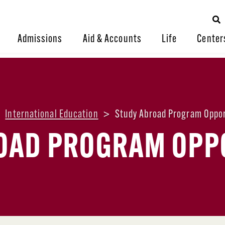
Admissions
Aid & Accounts
Life
Center
>
International Education
>
Study Abroad Program Oppor
OAD PROGRAM OPP