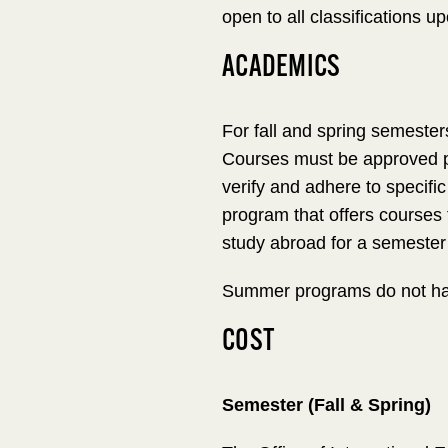
open to all classifications u
ACADEMICS
For fall and spring semester
Courses must be approved pr
verify and adhere to specifi
program that offers courses
study abroad for a semester 
Summer programs do not hav
COST
Semester (Fall & Spring)