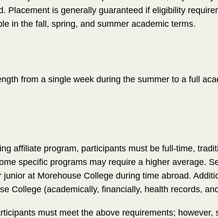
d. Placement is generally guaranteed if eligibility require
le in the fall, spring, and summer academic terms.
length from a single week during the summer to a full aca
pring affiliate program, participants must be full-time, tradi
me specific programs may require a higher average. Se
 junior at Morehouse College during time abroad. Additio
 College (academically, financially, health records, an
rticipants must meet the above requirements; however, 