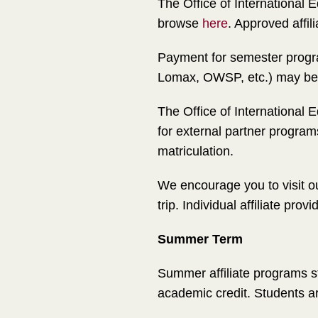
The Office of International
browse
here
. Approved affi
Payment for semester progra
Lomax, OWSP, etc.) may be ap
The Office of International 
for external partner progr
matriculation.
We encourage you to visit ou
trip. Individual affiliate pr
Summer Term
Summer affiliate programs st
academic credit. Students ar