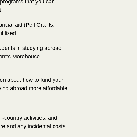
d programs that you can
0.
cial aid (Pell Grants,
tilized.
tudents in studying abroad
dent’s Morehouse
ion about how to fund your
udying abroad more affordable.
-country activities, and
re and any incidental costs.