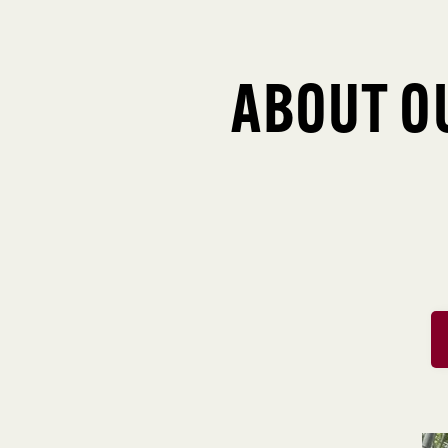
ABOUT O