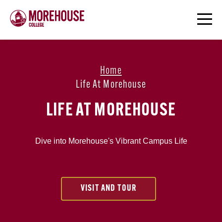
Home
Life At Morehouse
LIFE AT MOREHOUSE
Dive into Morehouse's Vibrant Campus Life
VISIT AND TOUR