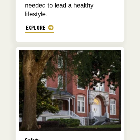
needed to lead a healthy
lifestyle.
EXPLORE