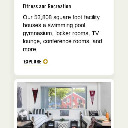
Fitness and Recreation
Our 53,808 square foot facility
houses a swimming pool,
gymnasium, locker rooms, TV
lounge, conference rooms, and
more
EXPLORE