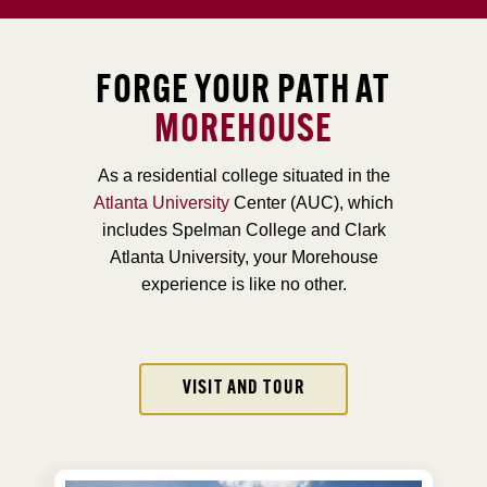
FORGE YOUR PATH AT
MOREHOUSE
As a residential college situated in the
Atlanta University
Center (AUC), which
includes Spelman College and Clark
Atlanta University, your Morehouse
experience is like no other.
VISIT AND TOUR