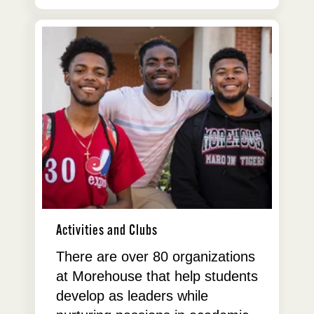
Activities and Clubs
There are over 80 organizations
at Morehouse that help students
develop as leaders while