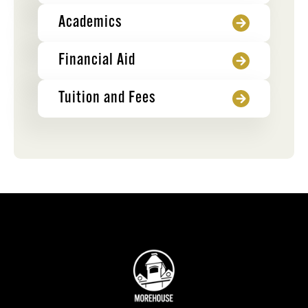
Academics
Financial Aid
Tuition and Fees