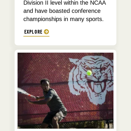
Division II level within the NCAA
and have boasted conference
championships in many sports.
EXPLORE