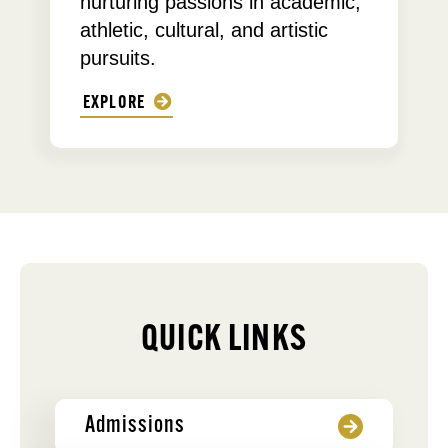
nurturing passions in academic,
athletic, cultural, and artistic
pursuits.
EXPLORE
QUICK LINKS
Admissions