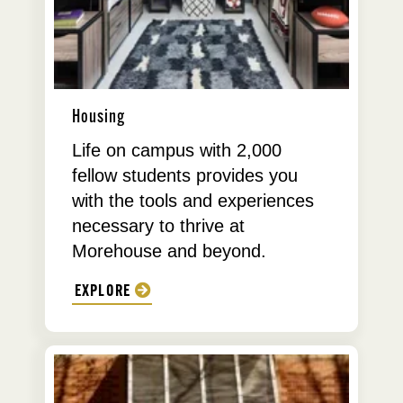
Housing
Life on campus with 2,000
fellow students provides you
with the tools and experiences
necessary to thrive at
Morehouse and beyond.
EXPLORE