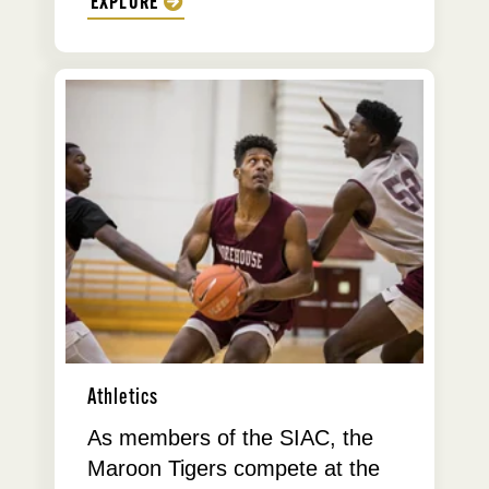
EXPLORE
Athletics
As members of the SIAC, the
Maroon Tigers compete at the