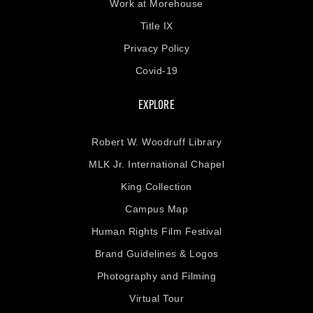
Work at Morehouse
Title IX
Privacy Policy
Covid-19
EXPLORE
Robert W. Woodruff Library
MLK Jr. International Chapel
King Collection
Campus Map
Human Rights Film Festival
Brand Guidelines & Logos
Photography and Filming
Virtual Tour