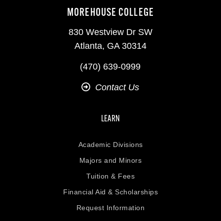
MOREHOUSE COLLEGE
830 Westview Dr SW
Atlanta, GA 30314
(470) 639-0999
Contact Us
LEARN
Academic Divisions
Majors and Minors
Tuition & Fees
Financial Aid & Scholarships
Request Information