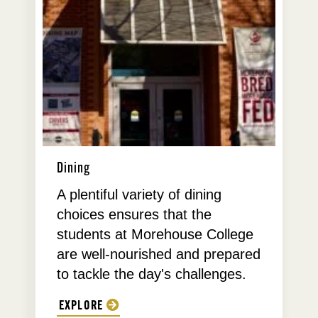
Dining
A plentiful variety of dining
choices ensures that the
students at Morehouse College
are well-nourished and prepared
to tackle the day's challenges.
EXPLORE