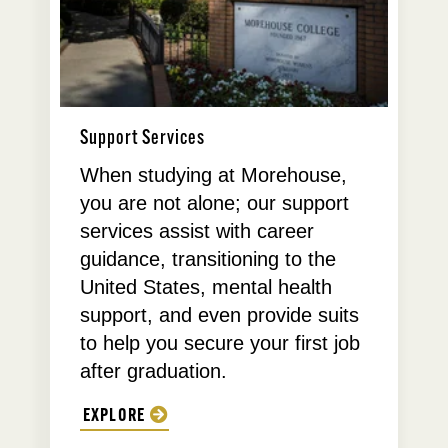
Support Services
When studying at Morehouse,
you are not alone; our support
services assist with career
guidance, transitioning to the
United States, mental health
support, and even provide suits
to help you secure your first job
after graduation.
EXPLORE