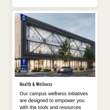
Health & Wellness
Our campus wellness initiatives
are designed to empower you
with the tools and resources