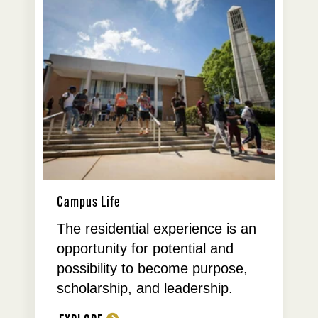
Campus Life
The residential experience is an
opportunity for potential and
possibility to become purpose,
scholarship, and leadership.