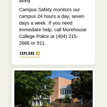
Safety
Campus Safety monitors our
campus 24 hours a day, seven
days a week. If you need
immediate help, call Morehouse
College Police at (404) 215-
2666 or 911.
EXPLORE