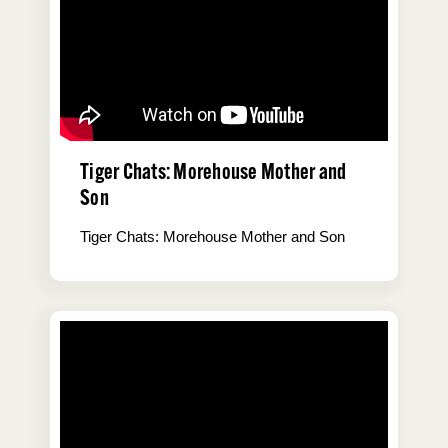
Tiger Chats: Morehouse Mother and
Son
Tiger Chats: Morehouse Mother and Son