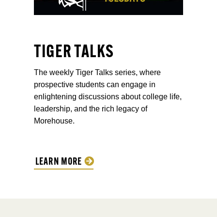
TIGER TALKS
The weekly Tiger Talks series, where
prospective students can engage in
enlightening discussions about college life,
leadership, and the rich legacy of
Morehouse.
LEARN MORE