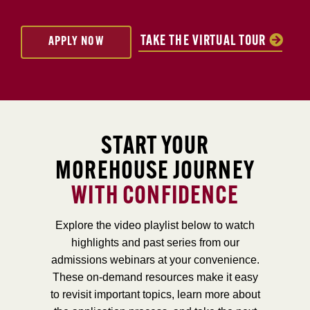
TAKE THE VIRTUAL TOUR
APPLY NOW
START YOUR
MOREHOUSE JOURNEY
WITH CONFIDENCE
Explore the video playlist below to watch
highlights and past series from our
admissions webinars at your convenience.
These on-demand resources make it easy
to revisit important topics, learn more about