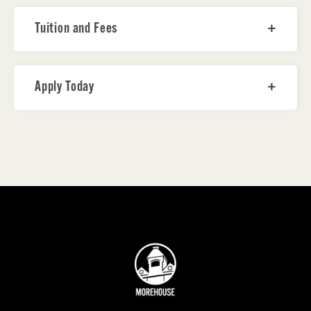
Tuition and Fees
Apply Today