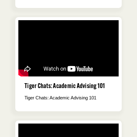
Tiger Chats: Academic Advising 101
Tiger Chats: Academic Advising 101