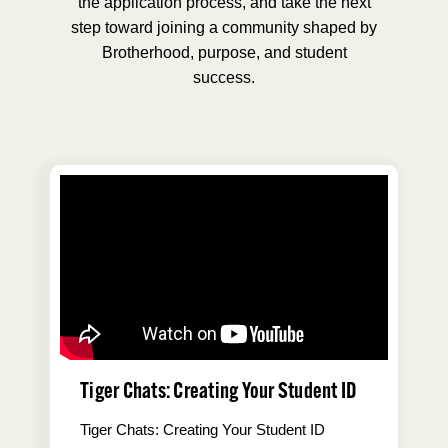
the application process, and take the next
step toward joining a community shaped by
Brotherhood, purpose, and student
success.
Tiger Chats: Creating Your Student ID
Tiger Chats: Creating Your Student ID