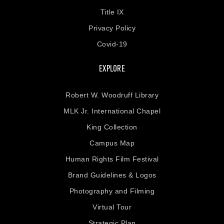
Title IX
Privacy Policy
Covid-19
EXPLORE
Robert W. Woodruff Library
MLK Jr. International Chapel
King Collection
Campus Map
Human Rights Film Festival
Brand Guidelines & Logos
Photography and Filming
Virtual Tour
Strategic Plan