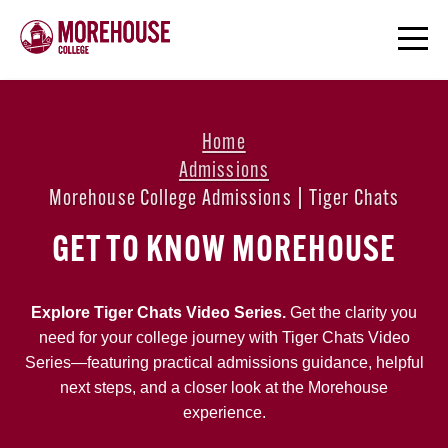
Home
Admissions
Morehouse College Admissions | Tiger Chats
GET TO KNOW MOREHOUSE
Explore Tiger Chats Video Series.
Get the clarity you
need for your college journey with Tiger Chats Video
Series—featuring practical admissions guidance, helpful
next steps, and a closer look at the Morehouse
experience.