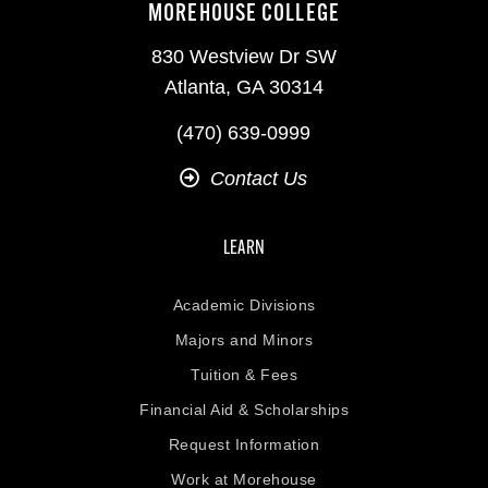
MOREHOUSE COLLEGE
830 Westview Dr SW
Atlanta, GA 30314
(470) 639-0999
Contact Us
LEARN
Academic Divisions
Majors and Minors
Tuition & Fees
Financial Aid & Scholarships
Request Information
Work at Morehouse