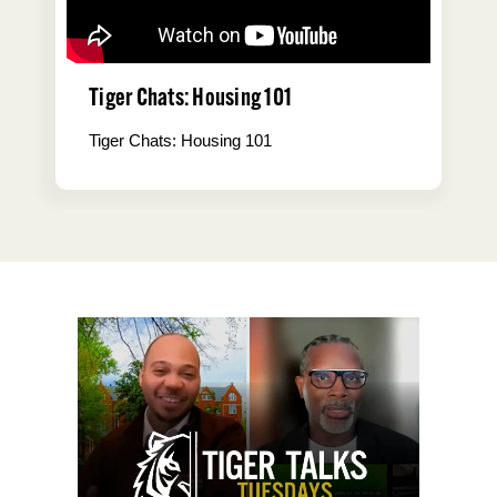
Tiger Chats: Housing 101
Tiger Chats: Housing 101