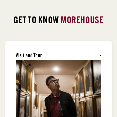
GET TO KNOW
MOREHOUSE
Visit and Tour