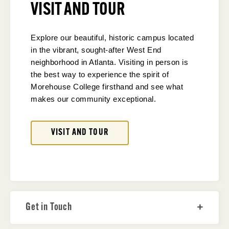
VISIT AND TOUR
Explore our beautiful, historic campus located
in the vibrant, sought-after West End
neighborhood in Atlanta. Visiting in person is
the best way to experience the spirit of
Morehouse College firsthand and see what
makes our community exceptional.
VISIT AND TOUR
Get in Touch