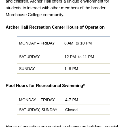
and children. Archer Hall offers a unique environment for
students to interact with other members of the broader
Morehouse College community.
Archer Hall Recreation Center Hours of Operation
MONDAY – FRIDAY
8 AM. to 10 PM
SATURDAY
12 PM. to 11 PM
SUNDAY
1–8 PM
Pool Hours for Recreational Swimming*
MONDAY – FRIDAY
4-7 PM
SATURDAY, SUNDAY
Closed
Hours of operation are subject to change on holidays, special