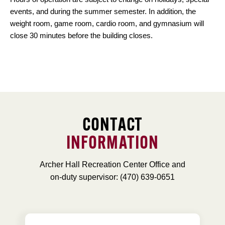
events, and during the summer semester. In addition, the
weight room, game room, cardio room, and gymnasium will
close 30 minutes before the building closes.
CONTACT
INFORMATION
Archer Hall Recreation Center Office and
on-duty supervisor: (470) 639-0651