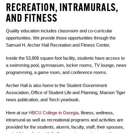
RECREATION, INTRAMURALS,
AND FITNESS
Quality education includes classroom and co-curricular
opportunities. We provide those opportunities through the
Samuel H. Archer Hall Recreation and Fitness Center.
Inside the 53,808 square foot facility, students have access to
a swimming pool, gymnasium, locker rooms, TV lounge, news
programming, a game room, and conference rooms.
Archer Hall is also home to the Student Government
Association, Office of Student Life and Planning, Maroon Tiger
news publication, and Torch yearbook.
Here at our
HBCU College in Georgia
, fitness, wellness,
intramural as well as recreational programs and activities are
provided for the students, alumni, faculty, staff, their spouses,