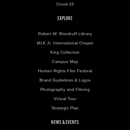
Covid-19
EXPLORE
Robert W. Woodruff Library
MLK Jr. International Chapel
King Collection
Campus Map
Human Rights Film Festival
Brand Guidelines & Logos
Photography and Filming
Virtual Tour
Strategic Plan
NEWS & EVENTS