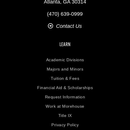
Atlanta, GA 30314
(470) 639-0999
Contact Us
LEARN
Academic Divisions
Majors and Minors
Tuition & Fees
Financial Aid & Scholarships
Request Information
Work at Morehouse
Title IX
Privacy Policy