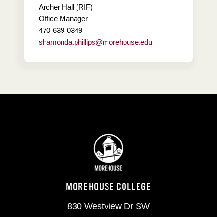
Archer Hall (RIF)
Office Manager
470-639-0349
shamonda.phillips@morehouse.edu
MOREHOUSE COLLEGE
830 Westview Dr SW