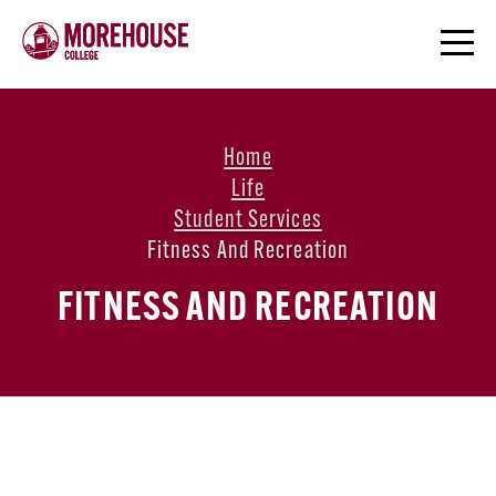
Home
Life
Student Services
Fitness And Recreation
FITNESS AND RECREATION