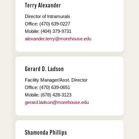
Terry Alexander
Director of Intramurals
Office: (470) 639-0227
Mobile: (404) 379-9731
alexander.terry@morehouse.edu
Gerard D. Ladson
Facility Manager/Asst. Director
Office: (470) 639-0651
Mobile: (678) 428-3123
gerard.ladson@morehouse.edu
Shamonda Phillips