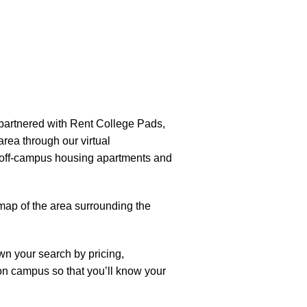
partnered with Rent College Pads,
 area through our virtual
of off-campus housing apartments and
map of the area surrounding the
own your search by pricing,
 on campus so that you’ll know your