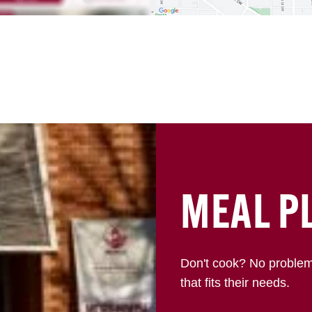
MEAL P
Don't cook? No proble
that fits their needs.