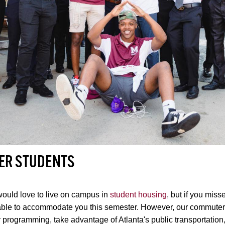
ER STUDENTS
ould love to live on campus in
student housing
, but if you miss
able to accommodate you this semester. However, our commuter s
r programming, take advantage of Atlanta's public transportatio