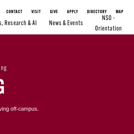
CONTACT
VISIT
GIVE
APPLY
DIRECTORY
MAP
NSO -
s, Research & AI
News & Events
Orientation
ing
G
ving off-campus.