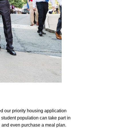
ed our priority housing application
tudent population can take part in
n, and even purchase a meal plan.