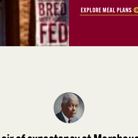
EXPLORE MEAL PLANS