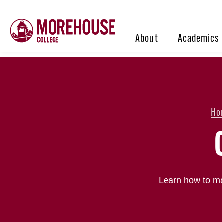
About
Academics
Ho
Learn how to ma