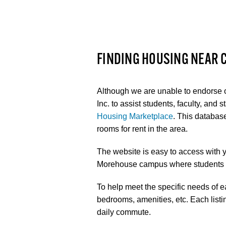
FINDING HOUSING NEAR
Although we are unable to endorse
Inc. to assist students, faculty, and 
Housing Marketplace
. This databas
rooms for rent in the area.
The website is easy to access with 
Morehouse campus where students ca
To help meet the specific needs of ea
bedrooms, amenities, etc. Each listi
daily commute.