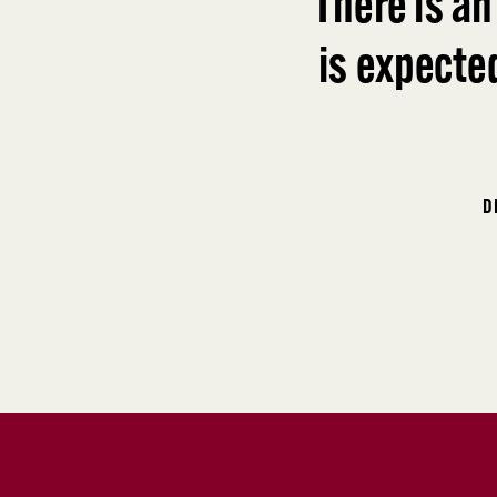
“
There is an
is expecte
D