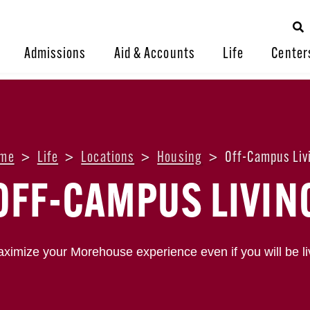
Admissions
Aid & Accounts
Life
Center
me
>
Life
>
Locations
>
Housing
>
Off-Campus Liv
OFF-CAMPUS LIVIN
ximize your Morehouse experience even if you will be li