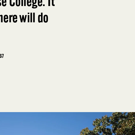
e College. It
ere will do
967