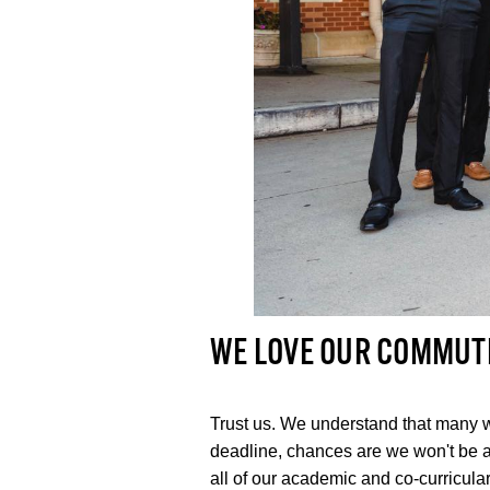
WE LOVE OUR COMMUT
Trust us. We understand that many w
deadline, chances are we won't be 
all of our academic and co-curricula