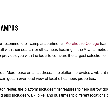
 CAMPUS
 or recommend off-campus apartments,
Morehouse College
has 
staff with their search for off-campus housing in the Atlanta metro
e provides you with the tools to compare the largest selection 
your Morehouse email address. The platform provides a vibrant 
n get an overhead view of local off-campus properties.
ch renter, the platform includes filter features to help narrow d
ng also includes walk, bike, and bus times to different locations