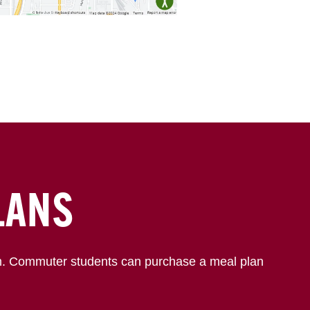
LANS
m. Commuter students can purchase a meal plan