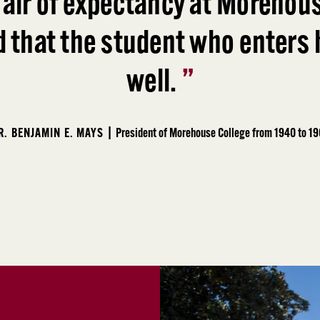
 air of expectancy at Morehous
d that the student who enters h
well.
”
R. BENJAMIN E. MAYS |
President of Morehouse College from 1940 to 1