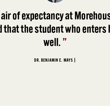
 air of expectancy at Morehous
d that the student who enters h
well.
”
DR. BENJAMIN E. MAYS |