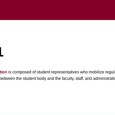
L
tion
is composed of student representatives who mobilize regula
between the student body and the faculty, staff, and administrati