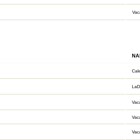
Vac
NA
Cal
LaD
Vac
Vac
Vac