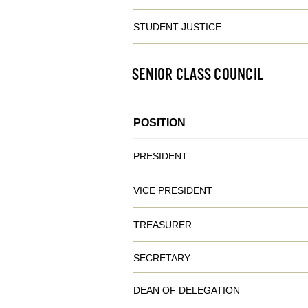
STUDENT JUSTICE
SENIOR CLASS COUNCIL
POSITION
PRESIDENT
VICE PRESIDENT
TREASURER
SECRETARY
DEAN OF DELEGATION