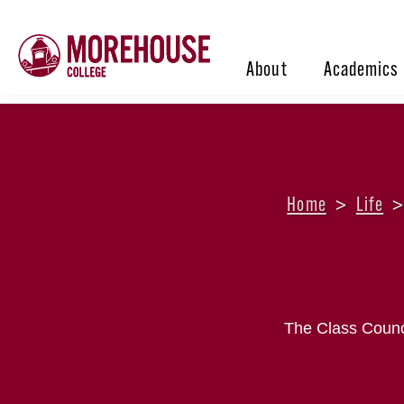
About
Academics
Home
>
Life
The Class Counci