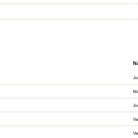
N
Jo
Ma
Jo
Va
Va