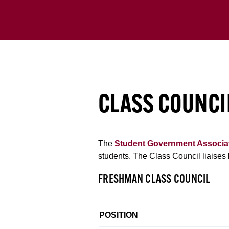
CLASS COUNCI
The
Student Government Associa
students. The Class Council liaises 
FRESHMAN CLASS COUNCIL
POSITION