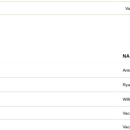
Va
NA
Ant
Rya
Wil
Vac
Vac