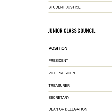
STUDENT JUSTICE
JUNIOR CLASS COUNCIL
POSITION
PRESIDENT
VICE PRESIDENT
TREASURER
SECRETARY
DEAN OF DELEGATION