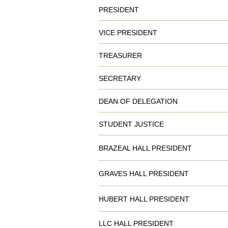
PRESIDENT
VICE PRESIDENT
TREASURER
SECRETARY
DEAN OF DELEGATION
STUDENT JUSTICE
BRAZEAL HALL PRESIDENT
GRAVES HALL PRESIDENT
HUBERT HALL PRESIDENT
LLC HALL PRESIDENT