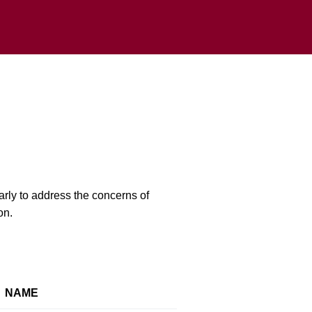
rly to address the concerns of
on.
NAME