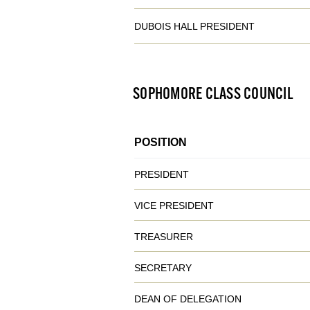
DUBOIS HALL PRESIDENT
SOPHOMORE CLASS COUNCIL
POSITION
PRESIDENT
VICE PRESIDENT
TREASURER
SECRETARY
DEAN OF DELEGATION