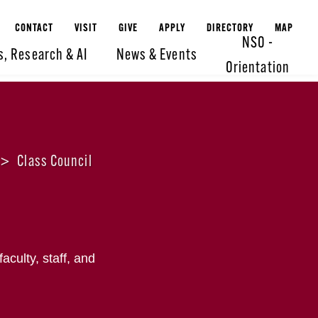
CONTACT
VISIT
GIVE
APPLY
DIRECTORY
MAP
NSO -
s, Research & AI
News & Events
Orientation
>
Class Council
culty, staff, and