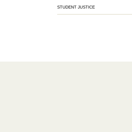
STUDENT JUSTICE