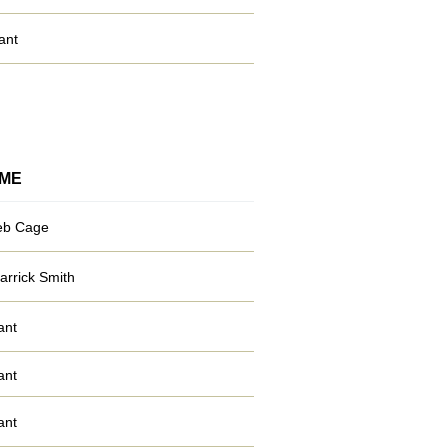
ant
ME
eb Cage
arrick Smith
ant
ant
ant