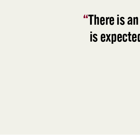
“
There is an
is expecte