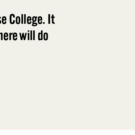
e College. It
ere will do