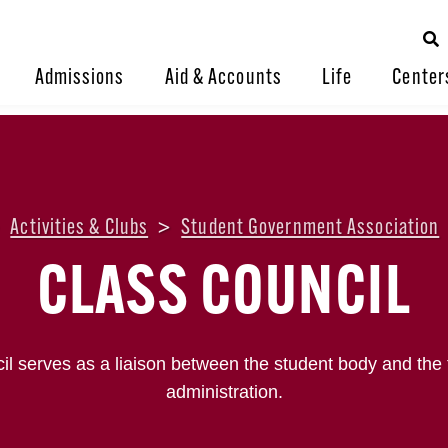
Admissions
Aid & Accounts
Life
Center
>
Activities & Clubs
>
Student Government Association
CLASS COUNCIL
l serves as a liaison between the student body and the fa
administration.