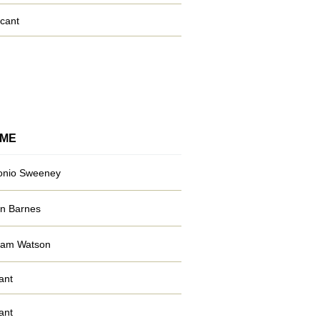
cant
ME
onio Sweeney
n Barnes
liam Watson
ant
ant