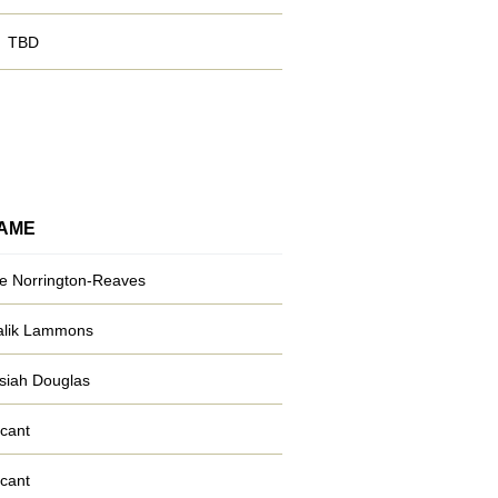
TBD
AME
e Norrington-Reaves
lik Lammons
siah Douglas
cant
cant