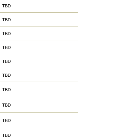
TBD
TBD
TBD
TBD
TBD
TBD
TBD
TBD
TBD
TBD