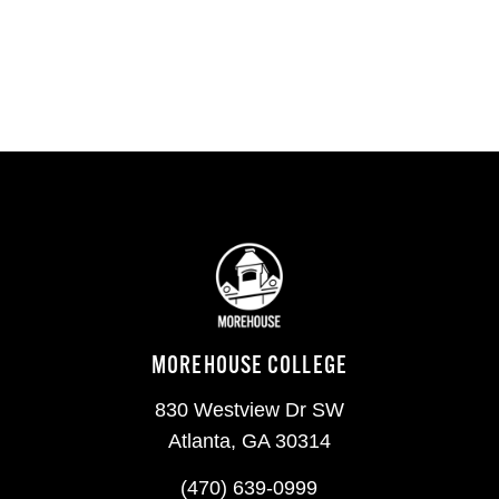
MOREHOUSE COLLEGE
830 Westview Dr SW
Atlanta, GA 30314
(470) 639-0999