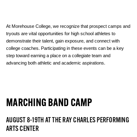
At Morehouse College, we recognize that prospect camps and
tryouts are vital opportunities for high school athletes to
demonstrate their talent, gain exposure, and connect with
college coaches. Participating in these events can be a key
step toward earning a place on a collegiate team and
advancing both athletic and academic aspirations.
MARCHING BAND CAMP
AUGUST 8-19TH AT THE RAY CHARLES PERFORMING
ARTS CENTER