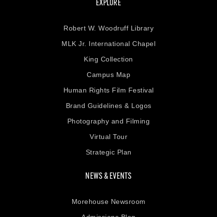
EXPLORE
Robert W. Woodruff Library
MLK Jr. International Chapel
King Collection
Campus Map
Human Rights Film Festival
Brand Guidelines & Logos
Photography and Filming
Virtual Tour
Strategic Plan
NEWS & EVENTS
Morehouse Newsroom