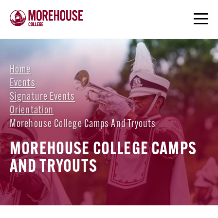
Home
Events
Signature Events
Orientation
Morehouse College Camps And Tryouts
MOREHOUSE COLLEGE CAMPS
AND TRYOUTS