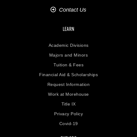
Contact Us
LEARN
Academic Divisions
Majors and Minors
Tuition & Fees
Financial Aid & Scholarships
Request Information
Work at Morehouse
Title IX
Privacy Policy
Covid-19