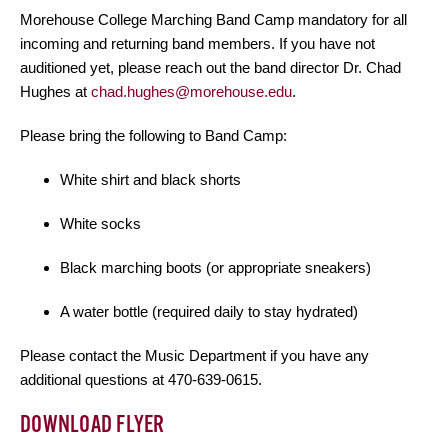
Morehouse College Marching Band Camp mandatory for all
incoming and returning band members. If you have not
auditioned yet, please reach out the band director Dr. Chad
Hughes at
chad.hughes@morehouse.edu
.
Please bring the following to Band Camp:
White shirt and black shorts
White socks
Black marching boots (or appropriate sneakers)
A water bottle (required daily to stay hydrated)
Please contact the Music Department if you have any
additional questions at 470-639-0615.
DOWNLOAD FLYER