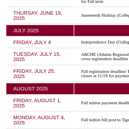
for Fall term
THURSAY, JUNE 19,
Juneteenth Holiday (Colle
2025
JULY 2025
FRIDAY, JULY 4
Independence Day (Colleg
TUESDAY, JULY 15,
ARCHE (Atlanta Regional 
2025
cross registration deadline
FRIDAY, JULY 25,
Fall registration deadline/
2025
closes at 11:59 for paymen
AUGUST 2025
FRIDAY, AUGUST 1,
Fall tuition payment deadl
2025
MONDAY, AUGUST 4,
Fall tuition bill post to Tig
2025