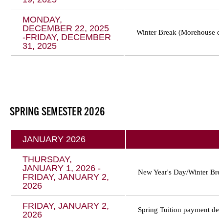
MONDAY,
DECEMBER 22, 2025
Winter Break (Morehouse 
-FRIDAY, DECEMBER
31, 2025
SPRING SEMESTER 2026
JANUARY 2026
THURSDAY,
JANUARY 1, 2026 -
New Year's Day/Winter Br
FRIDAY, JANUARY 2,
2026
FRIDAY, JANUARY 2,
Spring Tuition payment de
2026