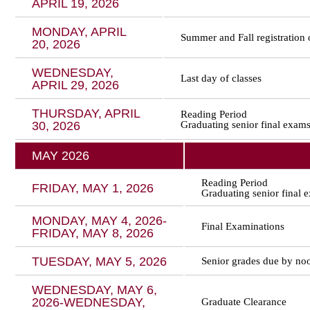
APRIL 19, 2026
MONDAY, APRIL
Summer and Fall registration o
20, 2026
WEDNESDAY,
Last day of classes
APRIL 29, 2026
THURSDAY, APRIL
Reading Period
30, 2026
Graduating senior final exam
MAY 2026
Reading Period
FRIDAY, MAY 1, 2026
Graduating senior final 
MONDAY, MAY 4, 2026-
Final Examinations
FRIDAY, MAY 8, 2026
TUESDAY, MAY 5, 2026
Senior grades due by no
WEDNESDAY, MAY 6,
2026-WEDNESDAY,
Graduate Clearance