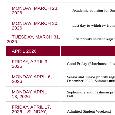
MONDAY, MARCH 23,
Academic advising for Sum
2026
MONDAY, MARCH 30,
Last day to withdraw from
2026
TUESDAY, MARCH 31,
First priority student regi
2026
APRIL 2026
FRIDAY, APRIL 3,
Good Friday (Morehouse clos
2026
MONDAY, APRIL 6,
Senior and Junior priority re
2026
December 2026. Summer tuitio
MONDAY, APRIL
Sophomore and Freshman prio
13, 2026
Fall
FRIDAY, APRIL 17,
2026 – SUNDAY,
Admitted Student Weekend