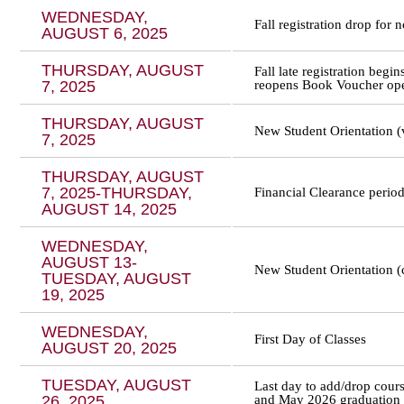
WEDNESDAY,
Fall registration drop for
AUGUST 6, 2025
THURSDAY, AUGUST
Fall late registration begi
7, 2025
reopens Book Voucher op
THURSDAY, AUGUST
New Student Orientation (v
7, 2025
THURSDAY, AUGUST
7, 2025-THURSDAY,
Financial Clearance perio
AUGUST 14, 2025
WEDNESDAY,
AUGUST 13-
New Student Orientation 
TUESDAY, AUGUST
19, 2025
WEDNESDAY,
First Day of Classes
AUGUST 20, 2025
TUESDAY, AUGUST
Last day to add/drop cou
26, 2025
and May 2026 graduation a