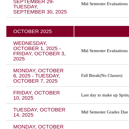
SEPTEMBER 29-
Mid Semester Evaluations
TUESDAY,
SEPTEMBER 30, 2025
OCTOBER 2025
WEDNESDAY,
OCTOBER 1, 2025 -
Mid Semester Evaluations
FRIDAY, OCTOBER 3,
2025
MONDAY, OCTOBER
6, 2025 - TUESDAY,
Fall Break(No Classes)
OCTOBER 7, 2025
FRIDAY, OCTOBER
Last day to make up Sprin
10, 2025
TUESDAY, OCTOBER
Mid Semester Grades Due
14, 2025
MONDAY, OCTOBER