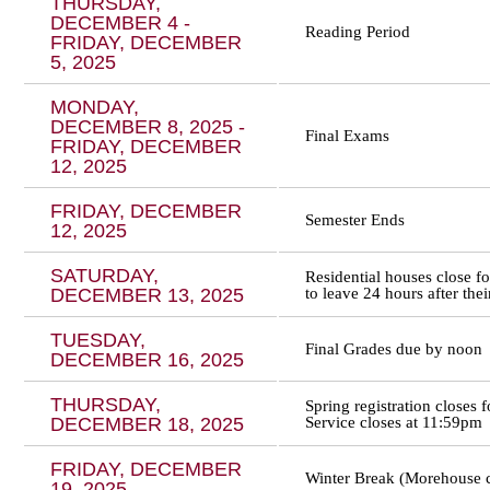
THURSDAY,
DECEMBER 4 -
Reading Period
FRIDAY, DECEMBER
5, 2025
MONDAY,
DECEMBER 8, 2025 -
Final Exams
FRIDAY, DECEMBER
12, 2025
FRIDAY, DECEMBER
Semester Ends
12, 2025
SATURDAY,
Residential houses close f
DECEMBER 13, 2025
to leave 24 hours after thei
TUESDAY,
Final Grades due by noon
DECEMBER 16, 2025
THURSDAY,
Spring registration closes
DECEMBER 18, 2025
Service closes at 11:59pm
FRIDAY, DECEMBER
Winter Break (Morehouse c
19, 2025