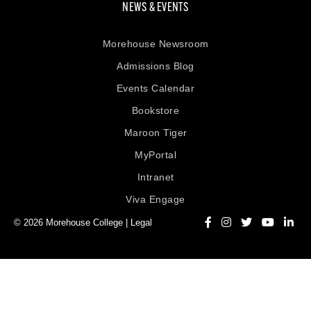
NEWS & EVENTS
Morehouse Newsroom
Admissions Blog
Events Calendar
Bookstore
Maroon Tiger
MyPortal
Intranet
Viva Engage
© 2026 Morehouse College |
Legal