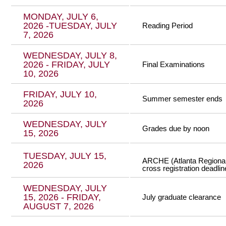
MONDAY, JULY 6,
2026 -TUESDAY, JULY
Reading Period
7, 2026
WEDNESDAY, JULY 8,
2026 - FRIDAY, JULY
Final Examinations
10, 2026
FRIDAY, JULY 10,
Summer semester ends
2026
WEDNESDAY, JULY
Grades due by noon
15, 2026
TUESDAY, JULY 15,
ARCHE (Atlanta Regional 
2026
cross registration deadlin
WEDNESDAY, JULY
15, 2026 - FRIDAY,
July graduate clearance
AUGUST 7, 2026