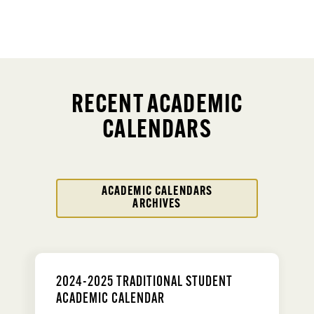
RECENT ACADEMIC
CALENDARS
ACADEMIC CALENDARS
ARCHIVES
2024-2025 TRADITIONAL STUDENT
ACADEMIC CALENDAR