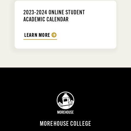
2023-2024 ONLINE STUDENT
ACADEMIC CALENDAR
LEARN MORE
MOREHOUSE COLLEGE