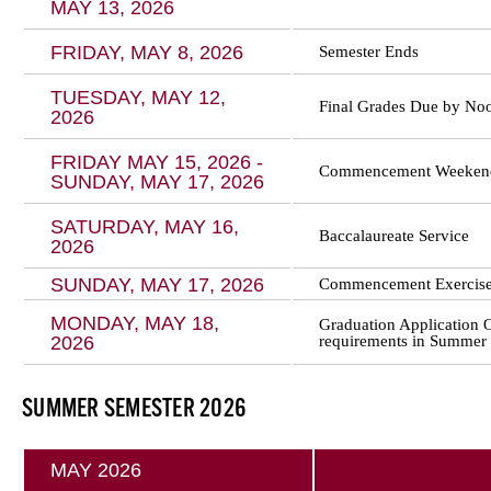
MAY 13, 2026
FRIDAY, MAY 8, 2026
Semester Ends
TUESDAY, MAY 12,
Final Grades Due by No
2026
FRIDAY MAY 15, 2026 -
Commencement Weeken
SUNDAY, MAY 17, 2026
SATURDAY, MAY 16,
Baccalaureate Service
2026
SUNDAY, MAY 17, 2026
Commencement Exercise
MONDAY, MAY 18,
Graduation Application 
2026
requirements in Summer 
SUMMER SEMESTER 2026
MAY 2026