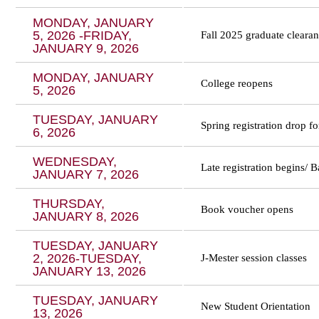
MONDAY, JANUARY
5, 2026 -FRIDAY,
Fall 2025 graduate cleara
JANUARY 9, 2026
MONDAY, JANUARY
College reopens
5, 2026
TUESDAY, JANUARY
Spring registration drop 
6, 2026
WEDNESDAY,
Late registration begins/ 
JANUARY 7, 2026
THURSDAY,
Book voucher opens
JANUARY 8, 2026
TUESDAY, JANUARY
2, 2026-TUESDAY,
J-Mester session classes
JANUARY 13, 2026
TUESDAY, JANUARY
New Student Orientation
13, 2026