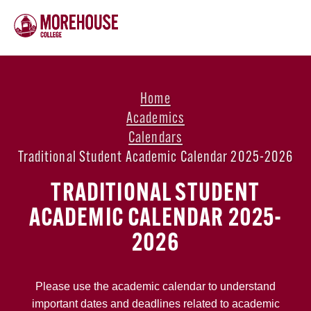
Home
Academics
Calendars
Traditional Student Academic Calendar 2025-2026
TRADITIONAL STUDENT
ACADEMIC CALENDAR 2025-
2026
Please use the academic calendar to understand
important dates and deadlines related to academic