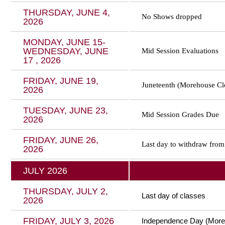
THURSDAY, JUNE 4,
No Shows dropped
2026
MONDAY, JUNE 15-
WEDNESDAY, JUNE
Mid Session Evaluations
17 , 2026
FRIDAY, JUNE 19,
Juneteenth (Morehouse Cl
2026
TUESDAY, JUNE 23,
Mid Session Grades Due
2026
FRIDAY, JUNE 26,
Last day to withdraw from
2026
JULY 2026
THURSDAY, JULY 2,
Last day of classes
2026
FRIDAY, JULY 3, 2026
Independence Day (More