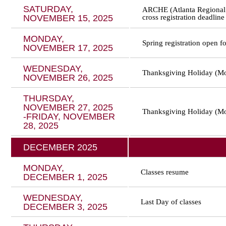
SATURDAY,
ARCHE (Atlanta Regional 
NOVEMBER 15, 2025
cross registration deadline
MONDAY,
Spring registration open fo
NOVEMBER 17, 2025
WEDNESDAY,
Thanksgiving Holiday (Mo
NOVEMBER 26, 2025
THURSDAY,
NOVEMBER 27, 2025
Thanksgiving Holiday (Mo
-FRIDAY, NOVEMBER
28, 2025
DECEMBER 2025
MONDAY,
Classes resume
DECEMBER 1, 2025
WEDNESDAY,
Last Day of classes
DECEMBER 3, 2025