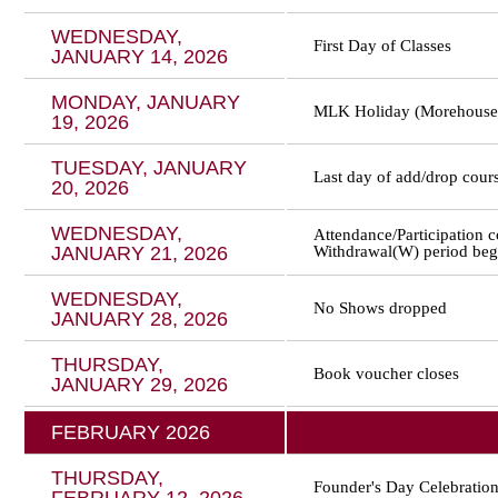
WEDNESDAY,
First Day of Classes
JANUARY 14, 2026
MONDAY, JANUARY
MLK Holiday (Morehouse 
19, 2026
TUESDAY, JANUARY
Last day of add/drop cour
20, 2026
WEDNESDAY,
Attendance/Participation c
JANUARY 21, 2026
Withdrawal(W) period beg
WEDNESDAY,
No Shows dropped
JANUARY 28, 2026
THURSDAY,
Book voucher closes
JANUARY 29, 2026
FEBRUARY 2026
THURSDAY,
Founder's Day Celebratio