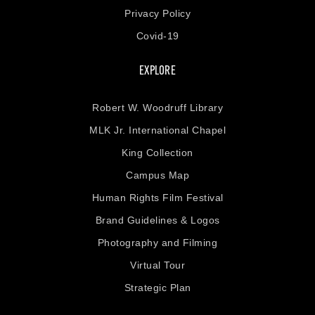
Privacy Policy
Covid-19
EXPLORE
Robert W. Woodruff Library
MLK Jr. International Chapel
King Collection
Campus Map
Human Rights Film Festival
Brand Guidelines & Logos
Photography and Filming
Virtual Tour
Strategic Plan