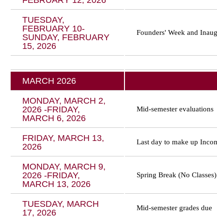
FEBRUARY 12, 2026
TUESDAY,
FEBRUARY 10-
Founders' Week and
Inaug
SUNDAY, FEBRUARY
15, 2026
MARCH 2026
MONDAY, MARCH 2,
2026 -FRIDAY,
Mid-semester evaluations
MARCH 6, 2026
FRIDAY, MARCH 13,
Last day to make up Incom
2026
MONDAY, MARCH 9,
2026 -FRIDAY,
Spring Break (No Classes)
MARCH 13, 2026
TUESDAY, MARCH
Mid-semester grades due
17, 2026