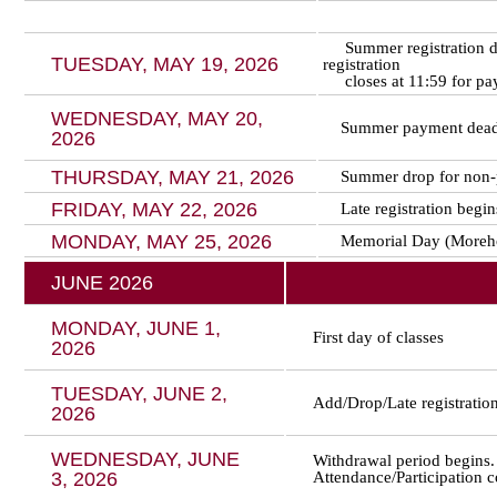
Summer registration de
TUESDAY, MAY 19, 2026
registration
closes at 11:59 for pay
WEDNESDAY, MAY 20,
Summer payment dead
2026
THURSDAY, MAY 21, 2026
Summer drop for non-
FRIDAY, MAY 22, 2026
Late registration begi
MONDAY, MAY 25, 2026
Memorial Day (Moreho
JUNE 2026
MONDAY, JUNE 1,
First day of classes
2026
TUESDAY, JUNE 2,
Add/Drop/Late registratio
2026
WEDNESDAY, JUNE
Withdrawal period begins.
3, 2026
Attendance/Participation 