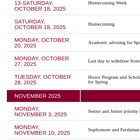
13-SATURDAY,
Homecoming Week
OCTOBER 18, 2025
SATURDAY,
Homecoming
OCTOBER 18, 2025
MONDAY, OCTOBER
Academic advising for Spri
20, 2025
MONDAY, OCTOBER
Last day to withdraw from
27, 2025
TUESDAY, OCTOBER
Honor Program and Scholar
28, 2025
for Spring
NOVEMBER 2025
MONDAY,
Senior and Junior priority 
NOVEMBER 3, 2025
MONDAY,
Sophomore and Freshman r
NOVEMBER 10, 2025