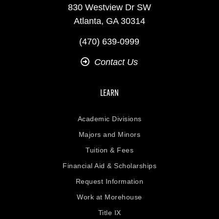
830 Westview Dr SW
Atlanta, GA 30314
(470) 639-0999
Contact Us
LEARN
Academic Divisions
Majors and Minors
Tuition & Fees
Financial Aid & Scholarships
Request Information
Work at Morehouse
Title IX