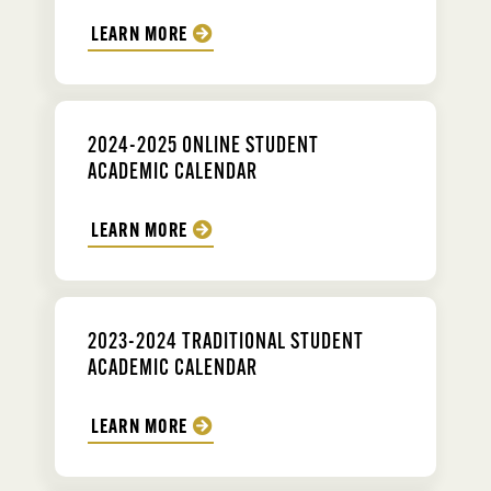
LEARN MORE
2024-2025 ONLINE STUDENT
ACADEMIC CALENDAR
LEARN MORE
2023-2024 TRADITIONAL STUDENT
ACADEMIC CALENDAR
LEARN MORE