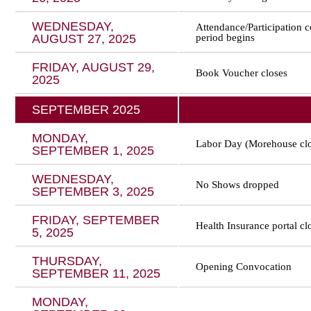
WEDNESDAY,
Attendance/Participation 
AUGUST 27, 2025
period begins
FRIDAY, AUGUST 29,
Book Voucher closes
2025
SEPTEMBER 2025
MONDAY,
Labor Day (Morehouse cl
SEPTEMBER 1, 2025
WEDNESDAY,
No Shows dropped
SEPTEMBER 3, 2025
FRIDAY, SEPTEMBER
Health Insurance portal cl
5, 2025
THURSDAY,
Opening Convocation
SEPTEMBER 11, 2025
MONDAY,