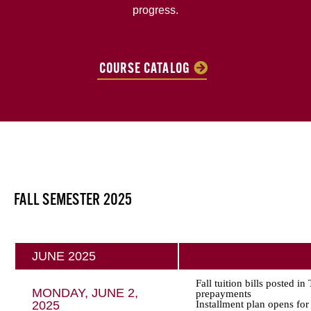
progress.
COURSE CATALOG
FALL SEMESTER 2025
JUNE 2025
Fall tuition bills posted i
MONDAY, JUNE 2,
prepayments
2025
Installment plan opens for