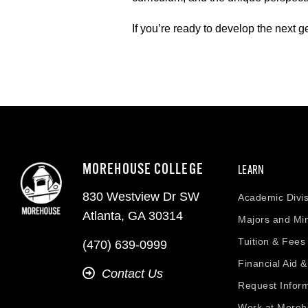
If you’re ready to develop the next 
MOREHOUSE COLLEGE
LEARN
830 Westview Dr SW
Academic Divis
Atlanta, GA 30314
Majors and Mi
Tuition & Fees
(470) 639-0999
Financial Aid 
Contact Us
Request Infor
Work at More