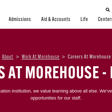
Admissions
Aid & Accounts
Life
Center
About
>
Work At Morehouse
>
Careers At Morehouse 
S AT MOREHOUSE - 
ation institution, we value learning above all else. We’ve
opportunities for our staff.