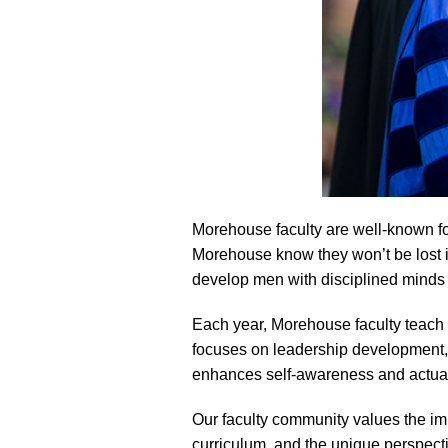
Morehouse faculty are well-known for 
Morehouse know they won’t be lost in
develop men with disciplined minds w
Each year, Morehouse faculty teach 
focuses on leadership development,
enhances self-awareness and actualiz
Our faculty community values the impo
curriculum, and the unique perspec