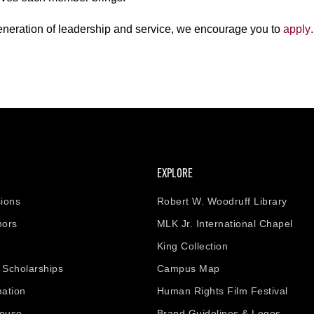
generation of leadership and service, we encourage you to
apply
.
EXPLORE
ions
Robert W. Woodruff Library
nors
MLK Jr. International Chapel
King Collection
& Scholarships
Campus Map
mation
Human Rights Film Festival
house
Brand Guidelines & Logos