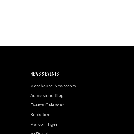
NEWS & EVENTS
Morehouse Newsroom
Admissions Blog
Events Calendar
Bookstore
Maroon Tiger
MyPortal