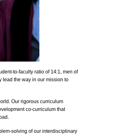
dent-to-faculty ratio of 14:1, men of
y lead the way in our mission to
orld. Our rigorous curriculum
evelopment co-curriculum that
oad.
lem-solving of our interdisciplinary