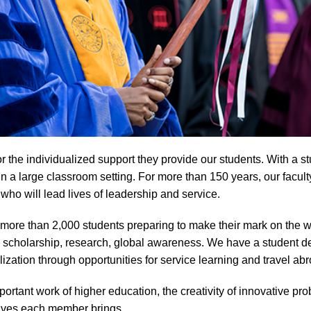
the individualized support they provide our students. With a stu
 a large classroom setting. For more than 150 years, our facult
ho will lead lives of leadership and service.
more than 2,000 students preparing to make their mark on the w
 scholarship, research, global awareness. We have a student d
ation through opportunities for service learning and travel abr
rtant work of higher education, the creativity of innovative prob
tives each member brings.