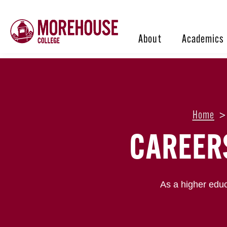
About
Academics
Home
>
CAREER
As a higher educ