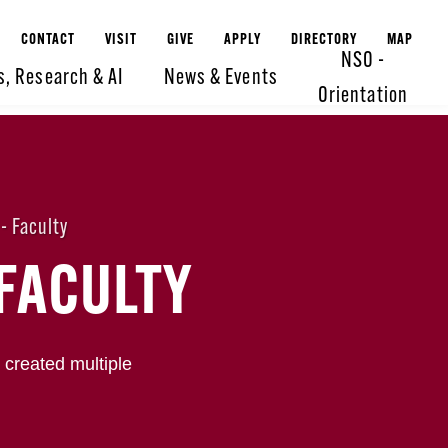
CONTACT
VISIT
GIVE
APPLY
DIRECTORY
MAP
NSO -
s, Research & AI
News & Events
Orientation
- Faculty
FACULTY
 created multiple