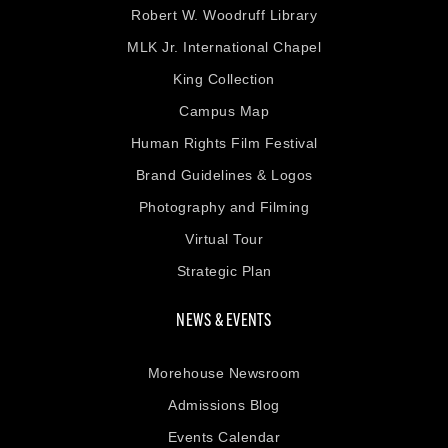
Robert W. Woodruff Library
MLK Jr. International Chapel
King Collection
Campus Map
Human Rights Film Festival
Brand Guidelines & Logos
Photography and Filming
Virtual Tour
Strategic Plan
NEWS & EVENTS
Morehouse Newsroom
Admissions Blog
Events Calendar