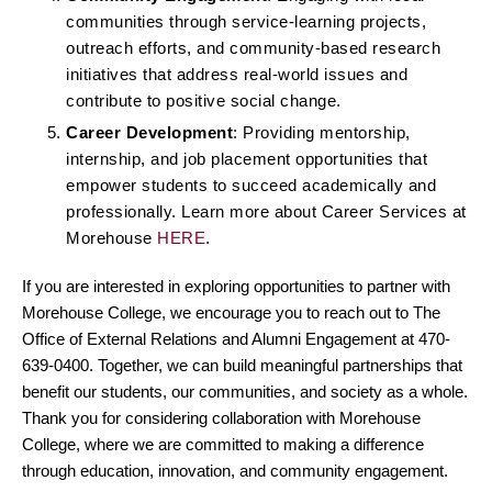
communities through service-learning projects,
outreach efforts, and community-based research
initiatives that address real-world issues and
contribute to positive social change.
Career Development
: Providing mentorship,
internship, and job placement opportunities that
empower students to succeed academically and
professionally. Learn more about Career Services at
Morehouse
HERE
.
If you are interested in exploring opportunities to partner with
Morehouse College, we encourage you to reach out to The
Office of External Relations and Alumni Engagement at 470-
639-0400. Together, we can build meaningful partnerships that
benefit our students, our communities, and society as a whole.
Thank you for considering collaboration with Morehouse
College, where we are committed to making a difference
through education, innovation, and community engagement.