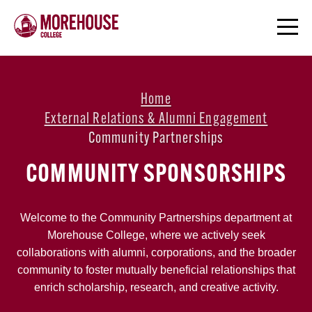
Home
External Relations & Alumni Engagement
Community Partnerships
COMMUNITY SPONSORSHIPS
Welcome to the Community Partnerships department at
Morehouse College, where we actively seek
collaborations with alumni, corporations, and the broader
community to foster mutually beneficial relationships that
enrich scholarship, research, and creative activity.