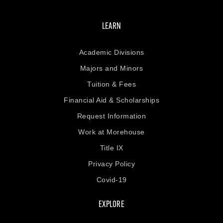
LEARN
Academic Divisions
Majors and Minors
Tuition & Fees
Financial Aid & Scholarships
Request Information
Work at Morehouse
Title IX
Privacy Policy
Covid-19
EXPLORE