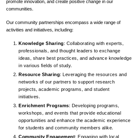
promote innovation, and create positive change in our
communities.
Our community partnerships encompass a wide range of
activities and initiatives, including:
Knowledge Sharing
: Collaborating with experts,
professionals, and thought leaders to exchange
ideas, share best practices, and advance knowledge
in various fields of study.
Resource Sharing
: Leveraging the resources and
networks of our partners to support research
projects, academic programs, and student
initiatives.
Enrichment Programs
: Developing programs,
workshops, and events that provide educational
opportunities and enhance the academic experience
for students and community members alike.
Community Engagement
: Engaging with local