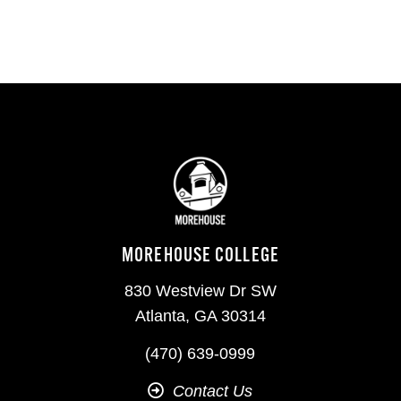
MOREHOUSE COLLEGE
830 Westview Dr SW
Atlanta, GA 30314
(470) 639-0999
Contact Us