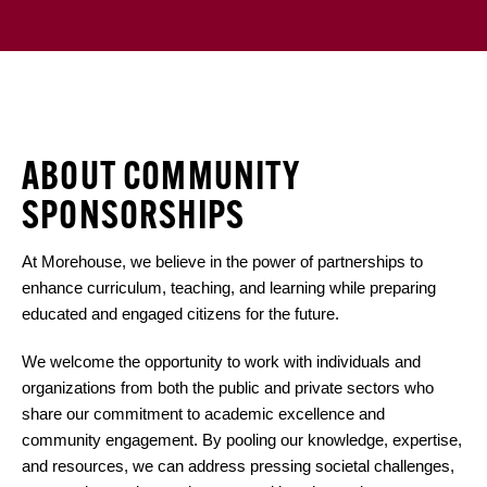
ABOUT COMMUNITY
SPONSORSHIPS
At Morehouse, we believe in the power of partnerships to
enhance curriculum, teaching, and learning while preparing
educated and engaged citizens for the future.
We welcome the opportunity to work with individuals and
organizations from both the public and private sectors who
share our commitment to academic excellence and
community engagement. By pooling our knowledge, expertise,
and resources, we can address pressing societal challenges,