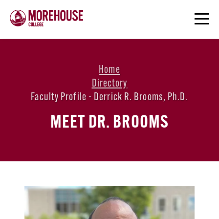
Home
Directory
Faculty Profile - Derrick R. Brooms, Ph.d.
MEET DR. BROOMS