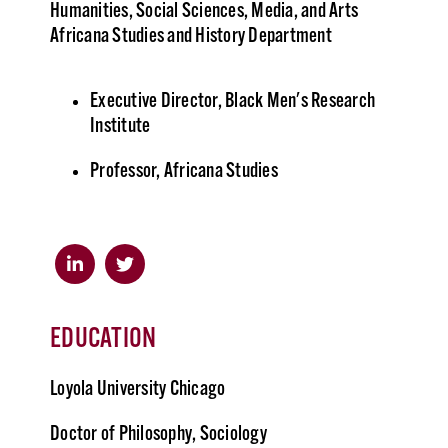
Humanities, Social Sciences, Media, and Arts
Africana Studies and History Department
Executive Director, Black Men's Research
Institute
Professor, Africana Studies
EDUCATION
Loyola University Chicago
Doctor of Philosophy, Sociology