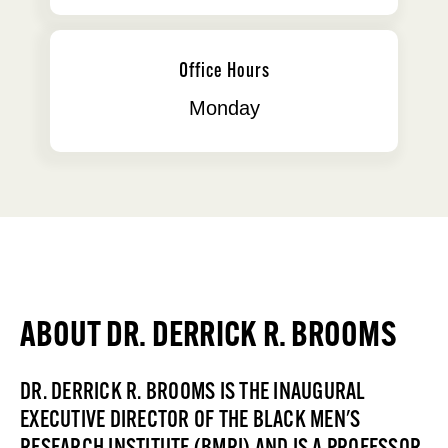
Office Hours
Monday
ABOUT DR. DERRICK R. BROOMS
DR. DERRICK R. BROOMS IS THE INAUGURAL
EXECUTIVE DIRECTOR OF THE BLACK MEN'S