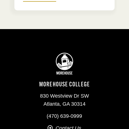
MOREHOUSE COLLEGE
830 Westview Dr SW
Atlanta, GA 30314
(470) 639-0999
Contact Us