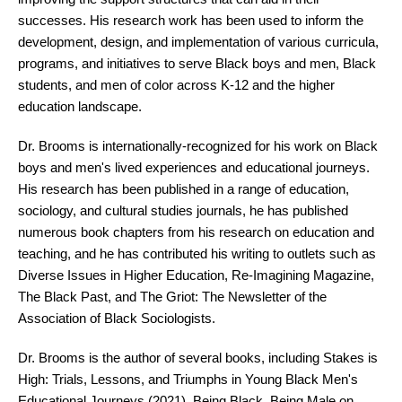
successes. His research work has been used to inform the
development, design, and implementation of various curricula,
programs, and initiatives to serve Black boys and men, Black
students, and men of color across K-12 and the higher
education landscape.
Dr. Brooms is internationally-recognized for his work on Black
boys and men's lived experiences and educational journeys.
His research has been published in a range of education,
sociology, and cultural studies journals, he has published
numerous book chapters from his research on education and
teaching, and he has contributed his writing to outlets such as
Diverse Issues in Higher Education, Re-Imagining Magazine,
The Black Past, and The Griot: The Newsletter of the
Association of Black Sociologists.
Dr. Brooms is the author of several books, including Stakes is
High: Trials, Lessons, and Triumphs in Young Black Men's
Educational Journeys (2021), Being Black, Being Male on