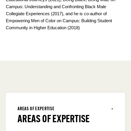
Campus: Understanding and Confronting Black Male
Collegiate Experiences (2017), and he is co-author of
Empowering Men of Color on Campus: Building Student
Community in Higher Education (2018)
AREAS OF EXPERTISE
AREAS OF EXPERTISE