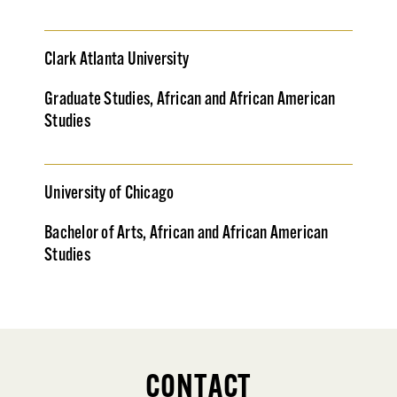
Clark Atlanta University
Graduate Studies, African and African American
Studies
University of Chicago
Bachelor of Arts, African and African American
Studies
CONTACT