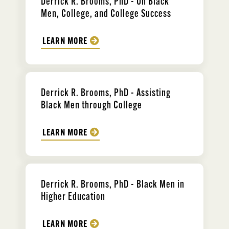
Derrick R. Brooms, PhD - On Black
Men, College, and College Success
LEARN MORE
Derrick R. Brooms, PhD - Assisting
Black Men through College
LEARN MORE
Derrick R. Brooms, PhD - Black Men in
Higher Education
LEARN MORE