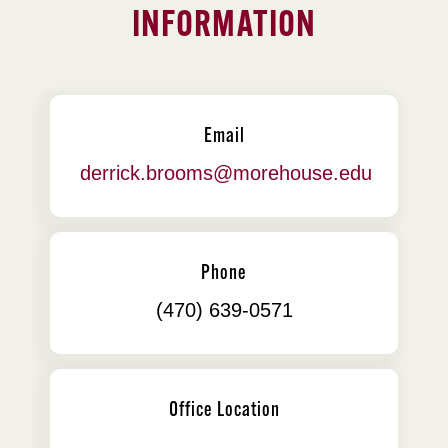
INFORMATION
Email
derrick.brooms@morehouse.edu
Phone
(470) 639-0571
Office Location