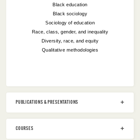
Black education
Black sociology
Sociology of education
Race, class, gender, and inequality
Diversity, race, and equity
Qualitative methodologies
PUBLICATIONS & PRESENTATIONS
COURSES