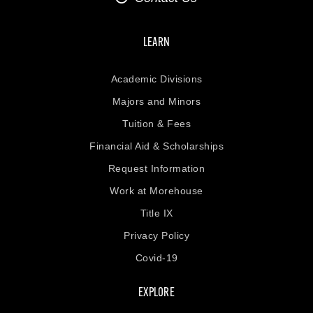
LEARN
Academic Divisions
Majors and Minors
Tuition & Fees
Financial Aid & Scholarships
Request Information
Work at Morehouse
Title IX
Privacy Policy
Covid-19
EXPLORE