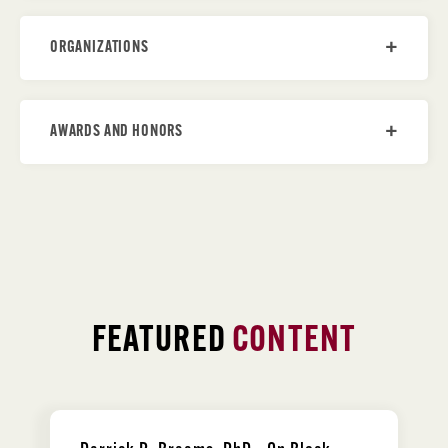
ORGANIZATIONS
AWARDS AND HONORS
FEATURED
CONTENT