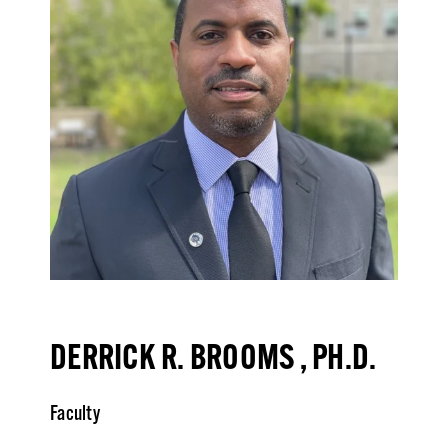
DERRICK R. BROOMS , PH.D.
Faculty