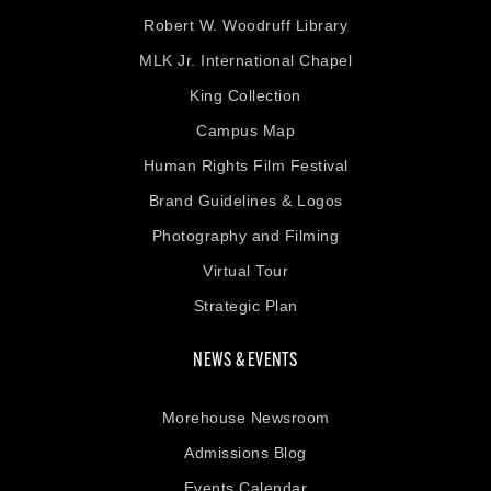
Robert W. Woodruff Library
MLK Jr. International Chapel
King Collection
Campus Map
Human Rights Film Festival
Brand Guidelines & Logos
Photography and Filming
Virtual Tour
Strategic Plan
NEWS & EVENTS
Morehouse Newsroom
Admissions Blog
Events Calendar