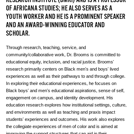
RESEARCH INSTITUTE (BMRI) AND IS A PROFESSOR
OF AFRICANA STUDIES; HE ALSO SERVES AS A
YOUTH WORKER AND HE IS A PROMINENT SPEAKER
AND AN AWARD-WINNING EDUCATOR AND
SCHOLAR.
Through research, teaching, service, and
community/collaborative work, Dr. Brooms is committed to
educational equity, inclusion, and racial justice. Brooms'
research primarily centers on Black men's and boys' lived
experiences as well as their pathways to and through college.
In exploring their educational experiences, he focuses on
Black boys' and men's educational aspirations, sense of self,
engagement on campus, and identity development. His
education research explores how institutional settings, culture,
and environments as well as teaching and praxis impact
students' experiences and outcomes. His work also explores
the collegiate experiences of men of color and is aimed at
improving the support structures that can aid in their