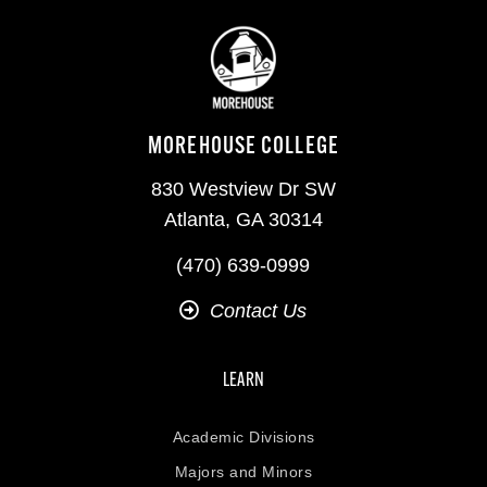
MOREHOUSE COLLEGE
830 Westview Dr SW
Atlanta, GA 30314
(470) 639-0999
Contact Us
LEARN
Academic Divisions
Majors and Minors