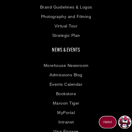
Brand Guidelines & Logos
Photography and Filming
Virtual Tour
Strategic Plan
NEWS & EVENTS
Morehouse Newsroom
Admissions Blog
Events Calendar
Bookstore
Maroon Tiger
MyPortal
Intranet
Viva Engage