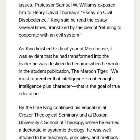
issues. Professor Samuel W. Williams exposed
him to Henry David Thoreau’s “Essay on Civil
Disobedience.” King said he read the essay
several times, transfixed by the idea of “refusing to
cooperate with an evil system.”
As King finished his final year at Morehouse, it
was evident that he had transformed into the
leader he was destined to become when he wrote
in the student publication, The Maroon Tiger: “We
must remember that intelligence is not enough.
Intelligence plus character—that is the goal of true
education.”
By the time King continued his education at
Crozer Theological Seminary and at Boston
University’s School of Theology, where he earned
a doctorate in systemic theology, he was well
attuned to the teachings, principles, and methods