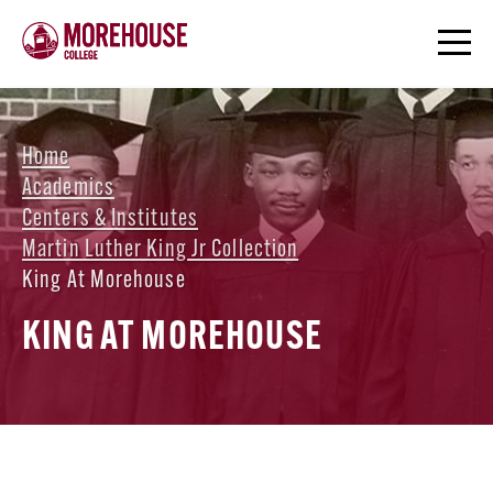
Home
Academics
Centers & Institutes
Martin Luther King Jr Collection
King At Morehouse
KING AT MOREHOUSE