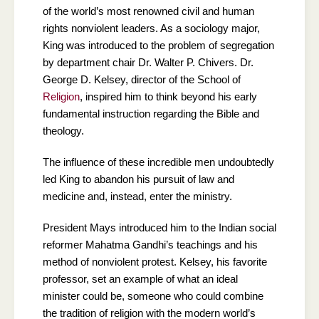
of the world’s most renowned civil and human
rights nonviolent leaders. As a sociology major,
King was introduced to the problem of segregation
by department chair Dr. Walter P. Chivers. Dr.
George D. Kelsey, director of the School of
Religion
, inspired him to think beyond his early
fundamental instruction regarding the Bible and
theology.
The influence of these incredible men undoubtedly
led King to abandon his pursuit of law and
medicine and, instead, enter the ministry.
President Mays introduced him to the Indian social
reformer Mahatma Gandhi’s teachings and his
method of nonviolent protest. Kelsey, his favorite
professor, set an example of what an ideal
minister could be, someone who could combine
the tradition of religion with the modern world’s