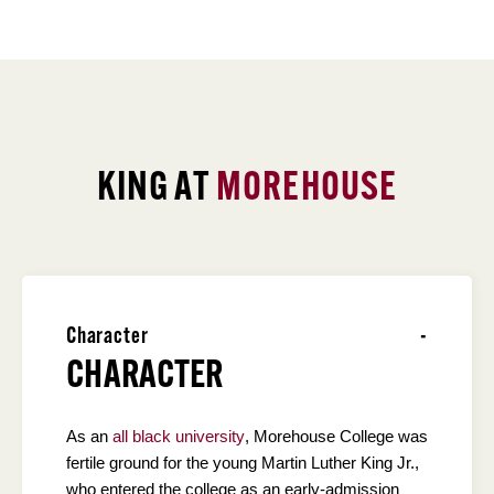
KING AT
MOREHOUSE
Character
CHARACTER
As an
all black university
, Morehouse College was
fertile ground for the young Martin Luther King Jr.,
who entered the college as an early-admission