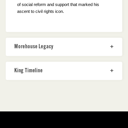
of social reform and support that marked his
ascent to civil rights icon.
Morehouse Legacy
King Timeline