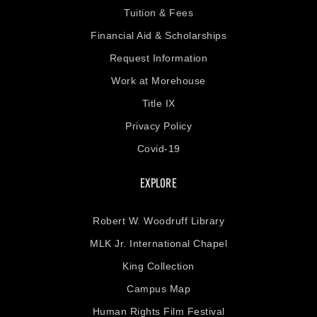
Tuition & Fees
Financial Aid & Scholarships
Request Information
Work at Morehouse
Title IX
Privacy Policy
Covid-19
EXPLORE
Robert W. Woodruff Library
MLK Jr. International Chapel
King Collection
Campus Map
Human Rights Film Festival