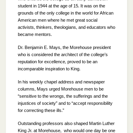
student in 1944 at the age of 15. It was on the
grounds of the only college in the world for African
American men where he met great social
activists, thinkers, theologians, and educators who
became mentors.
Dr. Benjamin E. Mays, the Morehouse president
who is considered the architect of the college’s
reputation for excellence, proved to be an
incomparable inspiration to King.
In his weekly chapel address and newspaper
columns, Mays urged Morehouse men to be
“sensitive to the wrongs, the sufferings and the
injustices of society” and to “accept responsibility
for correcting these ills.”
Outstanding professors also shaped Martin Luther
King Jr. at Morehouse, who would one day be one