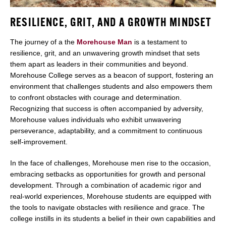
RESILIENCE, GRIT, AND A GROWTH MINDSET
The journey of a the
Morehouse Man
is a testament to
resilience, grit, and an unwavering growth mindset that sets
them apart as leaders in their communities and beyond.
Morehouse College serves as a beacon of support, fostering an
environment that challenges students and also empowers them
to confront obstacles with courage and determination.
Recognizing that success is often accompanied by adversity,
Morehouse values individuals who exhibit unwavering
perseverance, adaptability, and a commitment to continuous
self-improvement.
In the face of challenges, Morehouse men rise to the occasion,
embracing setbacks as opportunities for growth and personal
development. Through a combination of academic rigor and
real-world experiences, Morehouse students are equipped with
the tools to navigate obstacles with resilience and grace. The
college instills in its students a belief in their own capabilities and