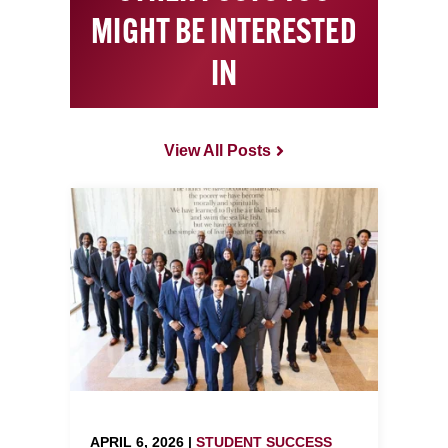
MIGHT BE INTERESTED
IN
View All Posts
APRIL 6, 2026 |
STUDENT SUCCESS