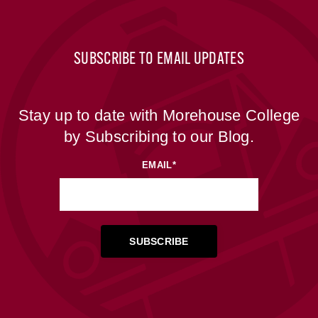
SUBSCRIBE TO EMAIL UPDATES
Stay up to date with Morehouse College
by Subscribing to our Blog.
EMAIL
*