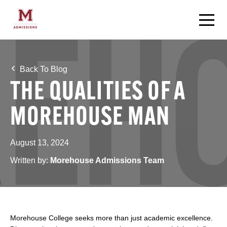
Back To Blog
THE QUALITIES OF A
MOREHOUSE MAN
August 13, 2024
Written by:
Morehouse Admissions Team
Morehouse College seeks more than just academic excellence.