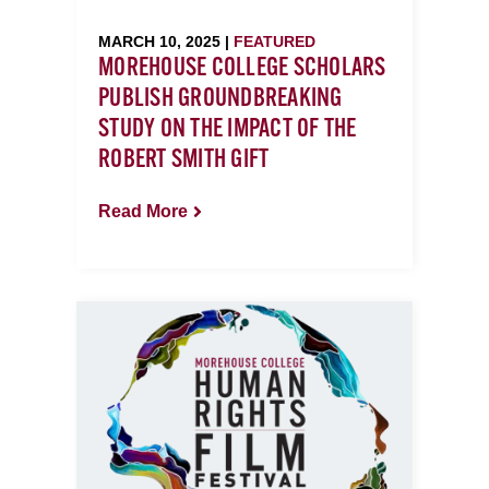
MARCH 10, 2025 |
FEATURED
MOREHOUSE COLLEGE SCHOLARS
PUBLISH GROUNDBREAKING
STUDY ON THE IMPACT OF THE
ROBERT SMITH GIFT
Read More