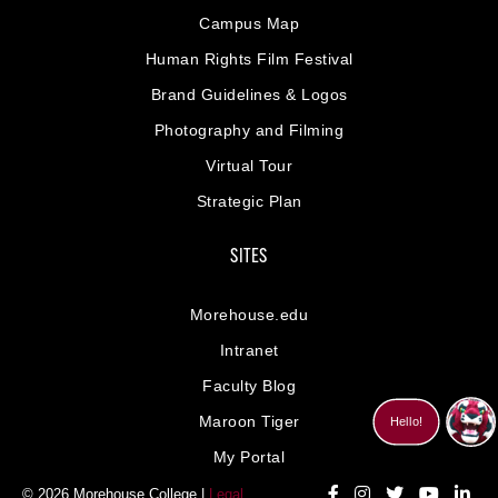
Campus Map
Human Rights Film Festival
Brand Guidelines & Logos
Photography and Filming
Virtual Tour
Strategic Plan
SITES
Morehouse.edu
Intranet
Faculty Blog
Maroon Tiger
My Portal
© 2026 Morehouse College |
Legal