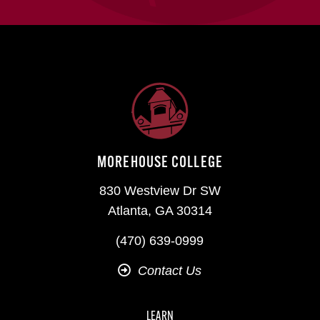
MOREHOUSE COLLEGE
830 Westview Dr SW
Atlanta, GA 30314
(470) 639-0999
Contact Us
LEARN