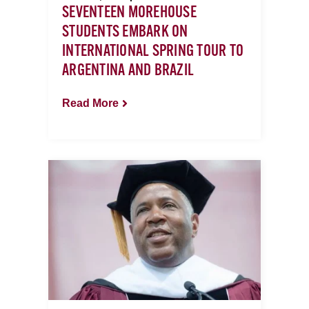
SEVENTEEN MOREHOUSE
STUDENTS EMBARK ON
INTERNATIONAL SPRING TOUR TO
ARGENTINA AND BRAZIL
Read More