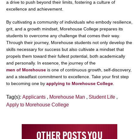
a drive to push beyond their limits, fostering a culture of
excellence and achievement.
By cultivating a community of individuals who embody resilience,
grit, and a growth mindset, Morehouse College prepares its
students to overcome any challenge that comes their way.
Through their journey, Morehouse students not only develop the
skills necessary for success but also cultivate a mindset that
propels them toward their fullest potential, both academically
and personally. In essence, the journey of the
men of Morehouse
is one of continuous growth, self-discovery,
and a steadfast commitment to excellence. Take your first step
to becoming one by
applying to Morehouse College
.
Tag(s):
Applicants
,
Morehouse Man
,
Student Life
,
Apply to Morehouse College
OTHER POSTS YOU