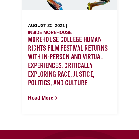
AUGUST 25, 2021 |
INSIDE MOREHOUSE
MOREHOUSE COLLEGE HUMAN
RIGHTS FILM FESTIVAL RETURNS
WITH IN-PERSON AND VIRTUAL
EXPERIENCES, CRITICALLY
EXPLORING RACE, JUSTICE,
POLITICS, AND CULTURE
Read More