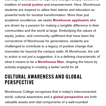
tradition of
social justice
and empowerment. Here, Morehouse
students are inspired to utilize their talents and education as
powerful tools for societal transformation. More than just
academic excellence, we seeks
Morehouse applicants
who
are driven by a passion for making a tangible difference in their
communities and the world at large. Embodying the values of
equity, justice, and community upliftment that have been the
cornerstone of Morehouse for generations, students are
challenged to contribute to a legacy of positive change that
resonates far beyond the campus walls. At Morehouse, the call
to action is not just a suggestion; it is a defining characteristic of
what it means to be a
Morehouse Man
, shaping the future by
actively engaging in creating a better world for all.
CULTURAL AWARENESS AND GLOBAL
PERSPECTIVE
Morehouse College recognizes that in today's interconnected
world, cultural awareness and a
global perspective
are both
valuable assets and vital components of a well-rounded