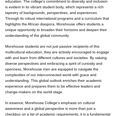
education. The college's commitment to diversity and inclusion
is evident in its vibrant student body, which represents a rich
tapestry of backgrounds, perspectives, and experiences.
Through its robust international programs and a curriculum that
highlights the African diaspora, Morehouse offers students a
unique opportunity to broaden their horizons and deepen their
understanding of the global community.
Morehouse students are not just passive recipients of this
multicultural education; they are actively encouraged to engage
with and learn from different cultures and societies. By valuing
diverse perspectives and embracing a spirit of curiosity and
openness, Morehouse men are equipped to navigate the
complexities of our interconnected world with grace and
understanding. This global outlook enriches their academic
experience and prepares them to be effective leaders and
change-makers on the world stage.
In essence, Morehouse College's emphasis on cultural
awareness and a global perspective is more than just a
checkbox on a list of academic requirements; it is a fundamental