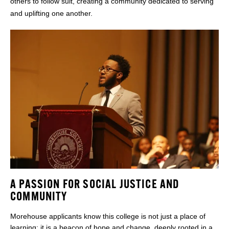
others to follow suit, creating a community dedicated to serving
and uplifting one another.
A PASSION FOR SOCIAL JUSTICE AND
COMMUNITY
Morehouse applicants know this college is not just a place of
learning; it is a beacon of hope and change, deeply rooted in a