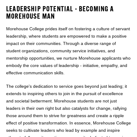
LEADERSHIP POTENTIAL - BECOMING A
MOREHOUSE MAN
Morehouse College prides itself on fostering a culture of servant
leadership, where students are empowered to make a positive
impact on their communities. Through a diverse range of
student organizations, community service initiatives, and
mentorship opportunities, we nurture Morehouse applicants who
embody the core values of leadership - initiative, empathy, and
effective communication skills.
The college's dedication to service goes beyond just leading; it
extends to inspiring others to join in the pursuit of excellence
and societal betterment. Morehouse students are not just
leaders in their own right but also catalysts for change, rallying
those around them to strive for greatness and create a ripple
effect of positive transformation. In essence, Morehouse College
seeks to cultivate leaders who lead by example and inspire