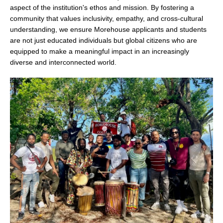
aspect of the institution's ethos and mission. By fostering a
community that values inclusivity, empathy, and cross-cultural
understanding, we ensure Morehouse applicants and students
are not just educated individuals but global citizens who are
equipped to make a meaningful impact in an increasingly
diverse and interconnected world.