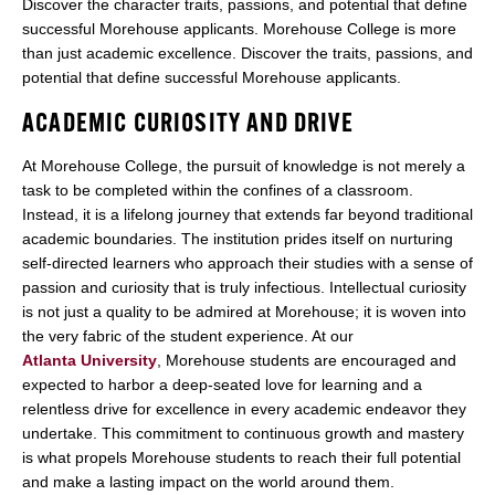
Discover the character traits, passions, and potential that define
successful Morehouse applicants. Morehouse College is more
than just academic excellence. Discover the traits, passions, and
potential that define successful Morehouse applicants.
ACADEMIC CURIOSITY AND DRIVE
At Morehouse College, the pursuit of knowledge is not merely a
task to be completed within the confines of a classroom.
Instead, it is a lifelong journey that extends far beyond traditional
academic boundaries. The institution prides itself on nurturing
self-directed learners who approach their studies with a sense of
passion and curiosity that is truly infectious. Intellectual curiosity
is not just a quality to be admired at Morehouse; it is woven into
the very fabric of the student experience. At our
Atlanta University
, Morehouse students are encouraged and
expected to harbor a deep-seated love for learning and a
relentless drive for excellence in every academic endeavor they
undertake. This commitment to continuous growth and mastery
is what propels Morehouse students to reach their full potential
and make a lasting impact on the world around them.