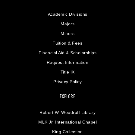
Academic Divisions
Majors
Minors
Tuition & Fees
Financial Aid & Scholarships
Request Information
Title IX
Privacy Policy
EXPLORE
Robert W. Woodruff Library
MLK Jr. International Chapel
King Collection